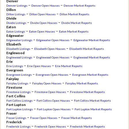
Denver
–
–
Denver Listings
Denver Open Houses
Denver Market Reports
Dillon
–
–
Dillon Listings
Dillon Open Houses
Dillon Market Reports
Divide
–
–
Divide Listings
Divide Open Houses
Divide Market Reports
Eaton
–
–
Eaton Listings
Eaton Open Houses
Eaton Market Reports
Edgewater
–
–
Edgewater Listings
Edgewater Open Houses
Edgewater Market Reports
Elizabeth
–
–
Elizabeth Listings
Elizabeth Open Houses
Elizabeth Market Reports
Englewood
–
–
Englewood Listings
Englewood Open Houses
Englewood Market Reports
Erie
–
–
Erie Listings
Erie Open Houses
Erie Market Reports
Evergreen
–
–
Evergreen Listings
Evergreen Open Houses
Evergreen Market Reports
Fairplay
–
–
Fairplay Listings
Fairplay Open Houses
Fairplay Market Reports
Firestone
–
–
Firestone Listings
Firestone Open Houses
Firestone Market Reports
Fort Collins
–
–
Fort Collins Listings
Fort Collins Open Houses
Fort Collins Market Reports
Fort Lupton
–
–
Fort Lupton Listings
Fort Lupton Open Houses
Fort Lupton Market Reports
Fraser
–
–
Fraser Listings
Fraser Open Houses
Fraser Market Reports
Frederick
–
–
Frederick Listings
Frederick Open Houses
Frederick Market Reports