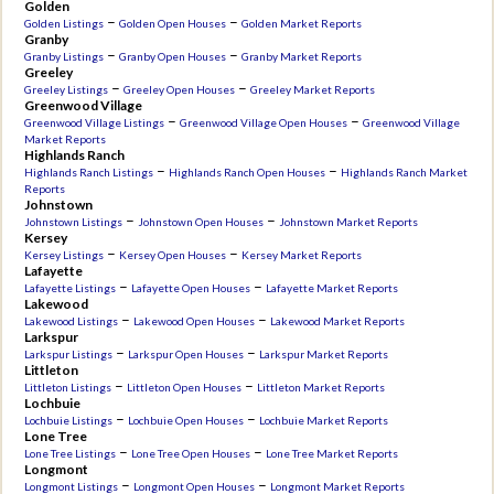
Golden
–
–
Golden Listings
Golden Open Houses
Golden Market Reports
Granby
–
–
Granby Listings
Granby Open Houses
Granby Market Reports
Greeley
–
–
Greeley Listings
Greeley Open Houses
Greeley Market Reports
Greenwood Village
–
–
Greenwood Village Listings
Greenwood Village Open Houses
Greenwood Village
Market Reports
Highlands Ranch
–
–
Highlands Ranch Listings
Highlands Ranch Open Houses
Highlands Ranch Market
Reports
Johnstown
–
–
Johnstown Listings
Johnstown Open Houses
Johnstown Market Reports
Kersey
–
–
Kersey Listings
Kersey Open Houses
Kersey Market Reports
Lafayette
–
–
Lafayette Listings
Lafayette Open Houses
Lafayette Market Reports
Lakewood
–
–
Lakewood Listings
Lakewood Open Houses
Lakewood Market Reports
Larkspur
–
–
Larkspur Listings
Larkspur Open Houses
Larkspur Market Reports
Littleton
–
–
Littleton Listings
Littleton Open Houses
Littleton Market Reports
Lochbuie
–
–
Lochbuie Listings
Lochbuie Open Houses
Lochbuie Market Reports
Lone Tree
–
–
Lone Tree Listings
Lone Tree Open Houses
Lone Tree Market Reports
Longmont
–
–
Longmont Listings
Longmont Open Houses
Longmont Market Reports