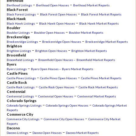
Berthoud
–
–
Berthoud Listings
Berthoud Open Houses
Berthoud Market Reports
Black Forest
–
–
Black Forest Listings
Black Forest Open Houses
Black Forest Market Reports
Black Hawk
–
–
Black Hawk Listings
Black Hawk Open Houses
Black Hawk Market Reports
Boulder
–
–
Boulder Listings
Boulder Open Houses
Boulder Market Reports
Breckenridge
–
–
Breckenridge Listings
Breckenridge Open Houses
Breckenridge Market Reports
Brighton
–
–
Brighton Listings
Brighton Open Houses
Brighton Market Reports
Broomfield
–
Broomfield Listings
Broomfield Open Houses –
Broomfield Market Reports
Byers
–
Byers Listings
Byers Open Houses –
Byers Market Reports
Castle Pines
–
–
Castle Pines Listings
Castle Pines Open Houses
Castle Pines Market Reports
Castle Rock
–
–
Castle Rock Listings
Castle Rock Open Houses
Castle Rock Market Reports
Centennial
–
–
Centennial Listings
Centennial Open Houses
Centennial Market Reports
Colorado Springs
–
–
Colorado Springs Listings
Colorado Springs Open Houses
Colorado Springs Market
Reports
Commerce City
–
–
Commerce City Listings
Commerce City Open Houses
Commerce City Market
Reports
Dacono
–
–
Dacono Listings
Dacono Open Houses
Dacono Market Reports