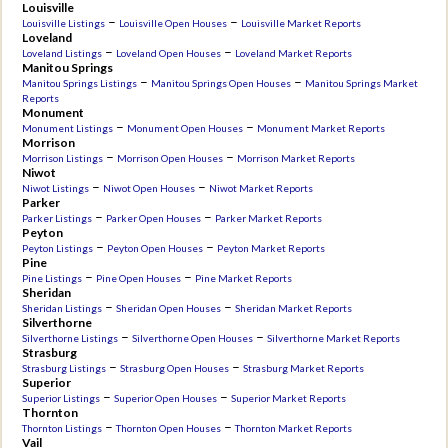
Louisville
–
–
Louisville Listings
Louisville Open Houses
Louisville Market Reports
Loveland
–
–
Loveland Listings
Loveland Open Houses
Loveland Market Reports
Manitou Springs
–
–
Manitou Springs Listings
Manitou Springs Open Houses
Manitou Springs Market
Reports
Monument
–
–
Monument Listings
Monument Open Houses
Monument Market Reports
Morrison
–
–
Morrison Listings
Morrison Open Houses
Morrison Market Reports
Niwot
–
–
Niwot Listings
Niwot Open Houses
Niwot Market Reports
Parker
–
–
Parker Listings
Parker Open Houses
Parker Market Reports
Peyton
–
–
Peyton Listings
Peyton Open Houses
Peyton Market Reports
Pine
–
–
Pine Listings
Pine Open Houses
Pine Market Reports
Sheridan
–
–
Sheridan Listings
Sheridan Open Houses
Sheridan Market Reports
Silverthorne
–
–
Silverthorne Listings
Silverthorne Open Houses
Silverthorne Market Reports
Strasburg
–
–
Strasburg Listings
Strasburg Open Houses
Strasburg Market Reports
Superior
–
–
Superior Listings
Superior Open Houses
Superior Market Reports
Thornton
–
–
Thornton Listings
Thornton Open Houses
Thornton Market Reports
Vail