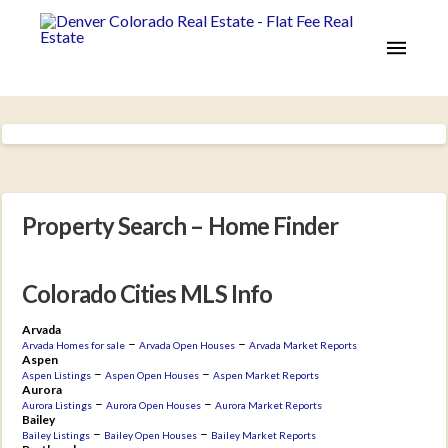
Property Search – Home Finder
Colorado Cities MLS Info
Arvada
–
–
Arvada Homes for sale
Arvada Open Houses
Arvada Market Reports
Aspen
–
–
Aspen Listings
Aspen Open Houses
Aspen Market Reports
Aurora
–
–
Aurora Listings
Aurora Open Houses
Aurora Market Reports
Bailey
–
–
Bailey Listings
Bailey Open Houses
Bailey Market Reports