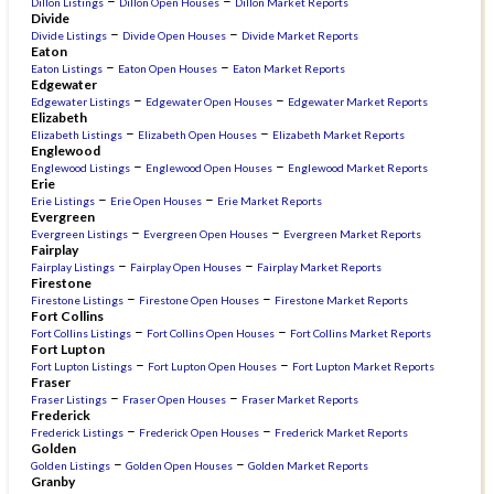
–
–
Dillon Listings
Dillon Open Houses
Dillon Market Reports
Divide
–
–
Divide Listings
Divide Open Houses
Divide Market Reports
Eaton
–
–
Eaton Listings
Eaton Open Houses
Eaton Market Reports
Edgewater
–
–
Edgewater Listings
Edgewater Open Houses
Edgewater Market Reports
Elizabeth
–
–
Elizabeth Listings
Elizabeth Open Houses
Elizabeth Market Reports
Englewood
–
–
Englewood Listings
Englewood Open Houses
Englewood Market Reports
Erie
–
–
Erie Listings
Erie Open Houses
Erie Market Reports
Evergreen
–
–
Evergreen Listings
Evergreen Open Houses
Evergreen Market Reports
Fairplay
–
–
Fairplay Listings
Fairplay Open Houses
Fairplay Market Reports
Firestone
–
–
Firestone Listings
Firestone Open Houses
Firestone Market Reports
Fort Collins
–
–
Fort Collins Listings
Fort Collins Open Houses
Fort Collins Market Reports
Fort Lupton
–
–
Fort Lupton Listings
Fort Lupton Open Houses
Fort Lupton Market Reports
Fraser
–
–
Fraser Listings
Fraser Open Houses
Fraser Market Reports
Frederick
–
–
Frederick Listings
Frederick Open Houses
Frederick Market Reports
Golden
–
–
Golden Listings
Golden Open Houses
Golden Market Reports
Granby