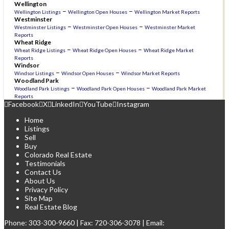
Wellington
–
–
Wellington Listings
Wellington Open Houses
Wellington Market Reports
Westminster
–
–
Westminster Listings
Westminster Open Houses
Westminster Market
Reports
Wheat Ridge
–
–
Wheat Ridge Listings
Wheat Ridge Open Houses
Wheat Ridge Market
Reports
Windsor
–
–
Windsor Listings
Windsor Open Houses
Windsor Market Reports
Woodland Park
–
–
Woodland Park Listings
Woodland Park Open Houses
Woodland Park Market
Reports
Facebook
X
LinkedIn
YouTube
Instagram
Home
Listings
Sell
Buy
Colorado Real Estate
Testimonials
Contact Us
About Us
Privacy Policy
Site Map
Real Estate Blog
Phone:
303-300-9660
| Fax: 720-306-3078 | Email: