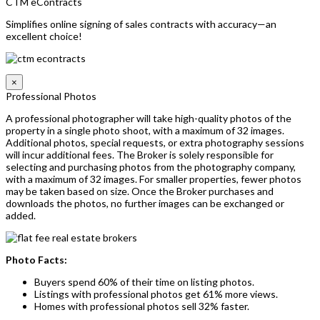
CTM eContracts
Simplifies online signing of sales contracts with accuracy—an
excellent choice!
×
Professional Photos
A professional photographer will take high-quality photos of the
property in a single photo shoot, with a maximum of 32 images.
Additional photos, special requests, or extra photography sessions
will incur additional fees. The Broker is solely responsible for
selecting and purchasing photos from the photography company,
with a maximum of 32 images. For smaller properties, fewer photos
may be taken based on size. Once the Broker purchases and
downloads the photos, no further images can be exchanged or
added.
Photo Facts:
Buyers spend 60% of their time on listing photos.
Listings with professional photos get 61% more views.
Homes with professional photos sell 32% faster.