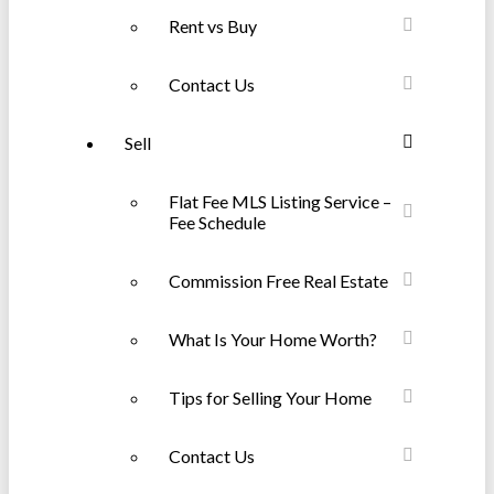
Rent vs Buy
Contact Us
Sell
Flat Fee MLS Listing Service –
Fee Schedule
Commission Free Real Estate
What Is Your Home Worth?
Tips for Selling Your Home
Contact Us