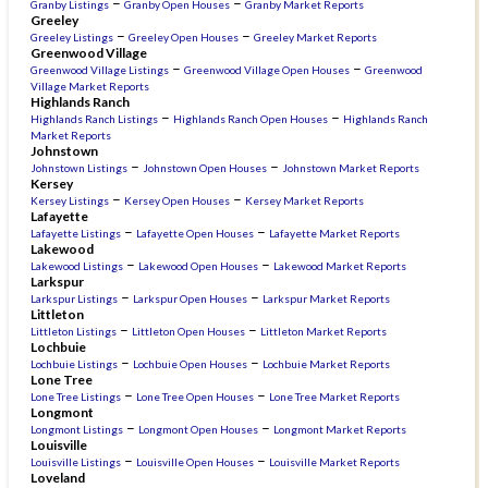
–
–
Granby Listings
Granby Open Houses
Granby Market Reports
Greeley
–
–
Greeley Listings
Greeley Open Houses
Greeley Market Reports
Greenwood Village
–
–
Greenwood Village Listings
Greenwood Village Open Houses
Greenwood
Village Market Reports
Highlands Ranch
–
–
Highlands Ranch Listings
Highlands Ranch Open Houses
Highlands Ranch
Market Reports
Johnstown
–
–
Johnstown Listings
Johnstown Open Houses
Johnstown Market Reports
Kersey
–
–
Kersey Listings
Kersey Open Houses
Kersey Market Reports
Lafayette
–
–
Lafayette Listings
Lafayette Open Houses
Lafayette Market Reports
Lakewood
–
–
Lakewood Listings
Lakewood Open Houses
Lakewood Market Reports
Larkspur
–
–
Larkspur Listings
Larkspur Open Houses
Larkspur Market Reports
Littleton
–
–
Littleton Listings
Littleton Open Houses
Littleton Market Reports
Lochbuie
–
–
Lochbuie Listings
Lochbuie Open Houses
Lochbuie Market Reports
Lone Tree
–
–
Lone Tree Listings
Lone Tree Open Houses
Lone Tree Market Reports
Longmont
–
–
Longmont Listings
Longmont Open Houses
Longmont Market Reports
Louisville
–
–
Louisville Listings
Louisville Open Houses
Louisville Market Reports
Loveland