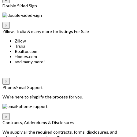
Double Sided Sign
×
Zillow, Trulia & many more for listings For Sale
Zillow
Trulia
Realtor.com
Homes.com
and many more!
×
Phone/Email Support
We’re here to simplify the process for you.
×
Contracts, Addendums & Disclosures
We supply all the required contracts, forms, disclosures, and