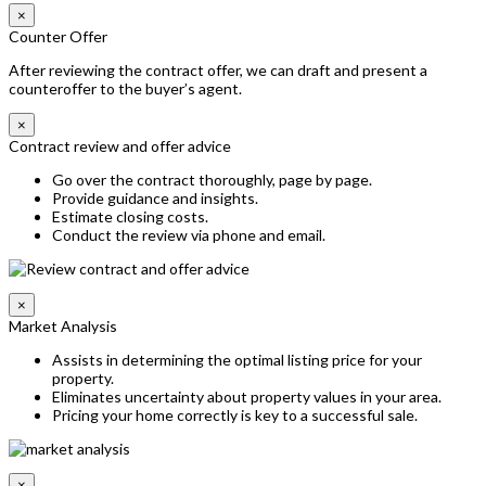
×
Counter Offer
After reviewing the contract offer, we can draft and present a
counteroffer to the buyer’s agent.
×
Contract review and offer advice
Go over the contract thoroughly, page by page.
Provide guidance and insights.
Estimate closing costs.
Conduct the review via phone and email.
×
Market Analysis
Assists in determining the optimal listing price for your
property.
Eliminates uncertainty about property values in your area.
Pricing your home correctly is key to a successful sale.
×