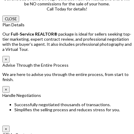
be NO commissions for the sale of your home.
Call Today for details!
CLOSE
Plan Details
Our
Full-Service REALTOR®
package is ideal for sellers seeking top-
tier marketing, expert contract review, and professional negotiation
with the buyer’s agent. It also includes professional photography and
a Virtual Tour.
×
Advise Through the Entire Process
We are here to advise you through the entire process, from start to
finish.
×
Handle Negotiations
Successfully negotiated thousands of transactions.
Simplifies the selling process and reduces stress for you.
×