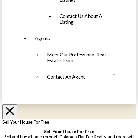
Contact Us About A
Listing
Agents
Meet Our Professional Real
Estate Team
Contact An Agent
Sell Your House For Free
Sell Your House For Free
Sell and buy a home through Colorado Flat Fee Realty, and there will