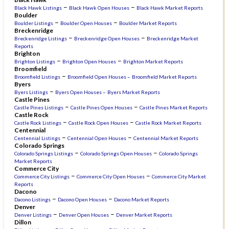
–
–
Black Hawk Listings
Black Hawk Open Houses
Black Hawk Market Reports
Boulder
–
–
Boulder Listings
Boulder Open Houses
Boulder Market Reports
Breckenridge
–
–
Breckenridge Listings
Breckenridge Open Houses
Breckenridge Market
Reports
Brighton
–
–
Brighton Listings
Brighton Open Houses
Brighton Market Reports
Broomfield
–
Broomfield Listings
Broomfield Open Houses –
Broomfield Market Reports
Byers
–
Byers Listings
Byers Open Houses –
Byers Market Reports
Castle Pines
–
–
Castle Pines Listings
Castle Pines Open Houses
Castle Pines Market Reports
Castle Rock
–
–
Castle Rock Listings
Castle Rock Open Houses
Castle Rock Market Reports
Centennial
–
–
Centennial Listings
Centennial Open Houses
Centennial Market Reports
Colorado Springs
–
–
Colorado Springs Listings
Colorado Springs Open Houses
Colorado Springs
Market Reports
Commerce City
–
–
Commerce City Listings
Commerce City Open Houses
Commerce City Market
Reports
Dacono
–
–
Dacono Listings
Dacono Open Houses
Dacono Market Reports
Denver
–
–
Denver Listings
Denver Open Houses
Denver Market Reports
Dillon