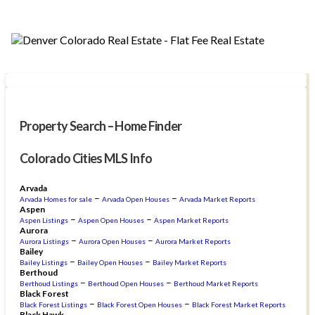
Property Search – Home Finder
Colorado Cities MLS Info
Arvada
–
–
Arvada Homes for sale
Arvada Open Houses
Arvada Market Reports
Aspen
–
–
Aspen Listings
Aspen Open Houses
Aspen Market Reports
Aurora
–
–
Aurora Listings
Aurora Open Houses
Aurora Market Reports
Bailey
–
–
Bailey Listings
Bailey Open Houses
Bailey Market Reports
Berthoud
–
–
Berthoud Listings
Berthoud Open Houses
Berthoud Market Reports
Black Forest
–
–
Black Forest Listings
Black Forest Open Houses
Black Forest Market Reports
Black Hawk