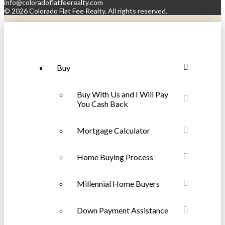
info@coloradoflatfeerealty.com
©
2026 Colorado Flat Fee Realty. All rights reserved.
Buy
Buy With Us and I Will Pay
You Cash Back
Mortgage Calculator
Home Buying Process
Millennial Home Buyers
Down Payment Assistance