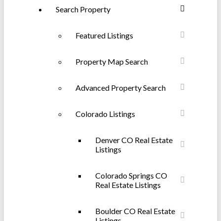
Search Property
Featured Listings
Property Map Search
Advanced Property Search
Colorado Listings
Denver CO Real Estate
Listings
Colorado Springs CO
Real Estate Listings
Boulder CO Real Estate
Listings