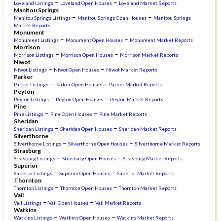
–
–
Loveland Listings
Loveland Open Houses
Loveland Market Reports
Manitou Springs
–
–
Manitou Springs Listings
Manitou Springs Open Houses
Manitou Springs
Market Reports
Monument
–
–
Monument Listings
Monument Open Houses
Monument Market Reports
Morrison
–
–
Morrison Listings
Morrison Open Houses
Morrison Market Reports
Niwot
–
–
Niwot Listings
Niwot Open Houses
Niwot Market Reports
Parker
–
–
Parker Listings
Parker Open Houses
Parker Market Reports
Peyton
–
–
Peyton Listings
Peyton Open Houses
Peyton Market Reports
Pine
–
–
Pine Listings
Pine Open Houses
Pine Market Reports
Sheridan
–
–
Sheridan Listings
Sheridan Open Houses
Sheridan Market Reports
Silverthorne
–
–
Silverthorne Listings
Silverthorne Open Houses
Silverthorne Market Reports
Strasburg
–
–
Strasburg Listings
Strasburg Open Houses
Strasburg Market Reports
Superior
–
–
Superior Listings
Superior Open Houses
Superior Market Reports
Thornton
–
–
Thornton Listings
Thornton Open Houses
Thornton Market Reports
Vail
–
–
Vail Listings
Vail Open Houses
Vail Market Reports
Watkins
–
–
Watkins Listings
Watkins Open Houses
Watkins Market Reports