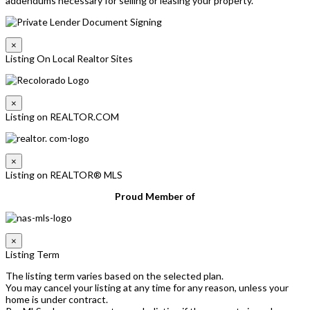
addendums necessary for selling or leasing your property.
×
Listing On Local Realtor Sites
×
Listing on REALTOR.COM
×
Listing on REALTOR® MLS
Proud Member of
×
Listing Term
The listing term varies based on the selected plan.
You may cancel your listing at any time for any reason, unless your
home is under contract.