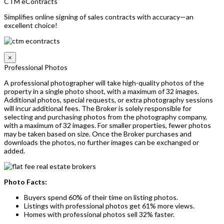
CTM eContracts
Simplifies online signing of sales contracts with accuracy—an
excellent choice!
×
Professional Photos
A professional photographer will take high-quality photos of the
property in a single photo shoot, with a maximum of 32 images.
Additional photos, special requests, or extra photography sessions
will incur additional fees. The Broker is solely responsible for
selecting and purchasing photos from the photography company,
with a maximum of 32 images. For smaller properties, fewer photos
may be taken based on size. Once the Broker purchases and
downloads the photos, no further images can be exchanged or
added.
Photo Facts:
Buyers spend 60% of their time on listing photos.
Listings with professional photos get 61% more views.
Homes with professional photos sell 32% faster.