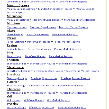
–
–
Loveland Listings
Loveland Open Houses
Loveland Market Reports
Manitou Springs
–
–
Manitou Springs Listings
Manitou Springs Open Houses
Manitou Springs
Market Reports
Monument
–
–
Monument Listings
Monument Open Houses
Monument Market Reports
Morrison
–
–
Morrison Listings
Morrison Open Houses
Morrison Market Reports
Niwot
–
–
Niwot Listings
Niwot Open Houses
Niwot Market Reports
Parker
–
–
Parker Listings
Parker Open Houses
Parker Market Reports
Peyton
–
–
Peyton Listings
Peyton Open Houses
Peyton Market Reports
Pine
–
–
Pine Listings
Pine Open Houses
Pine Market Reports
Sheridan
–
–
Sheridan Listings
Sheridan Open Houses
Sheridan Market Reports
Silverthorne
–
–
Silverthorne Listings
Silverthorne Open Houses
Silverthorne Market Reports
Strasburg
–
–
Strasburg Listings
Strasburg Open Houses
Strasburg Market Reports
Superior
–
–
Superior Listings
Superior Open Houses
Superior Market Reports
Thornton
–
–
Thornton Listings
Thornton Open Houses
Thornton Market Reports
Vail
–
–
Vail Listings
Vail Open Houses
Vail Market Reports
Watkins
–
–
Watkins Listings
Watkins Open Houses
Watkins Market Reports