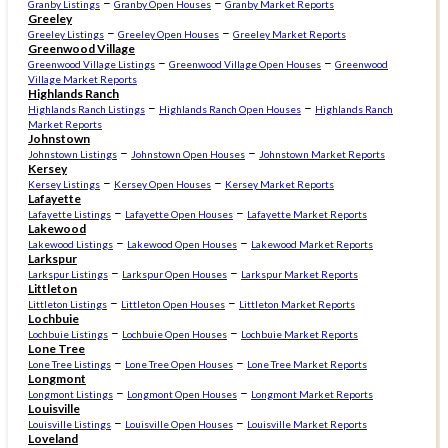
–
–
Granby Listings
Granby Open Houses
Granby Market Reports
Greeley
–
–
Greeley Listings
Greeley Open Houses
Greeley Market Reports
Greenwood Village
–
–
Greenwood Village Listings
Greenwood Village Open Houses
Greenwood
Village Market Reports
Highlands Ranch
–
–
Highlands Ranch Listings
Highlands Ranch Open Houses
Highlands Ranch
Market Reports
Johnstown
–
–
Johnstown Listings
Johnstown Open Houses
Johnstown Market Reports
Kersey
–
–
Kersey Listings
Kersey Open Houses
Kersey Market Reports
Lafayette
–
–
Lafayette Listings
Lafayette Open Houses
Lafayette Market Reports
Lakewood
–
–
Lakewood Listings
Lakewood Open Houses
Lakewood Market Reports
Larkspur
–
–
Larkspur Listings
Larkspur Open Houses
Larkspur Market Reports
Littleton
–
–
Littleton Listings
Littleton Open Houses
Littleton Market Reports
Lochbuie
–
–
Lochbuie Listings
Lochbuie Open Houses
Lochbuie Market Reports
Lone Tree
–
–
Lone Tree Listings
Lone Tree Open Houses
Lone Tree Market Reports
Longmont
–
–
Longmont Listings
Longmont Open Houses
Longmont Market Reports
Louisville
–
–
Louisville Listings
Louisville Open Houses
Louisville Market Reports
Loveland