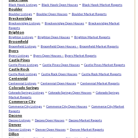
–
–
Black Hawk Listings
Black Hawk Open Houses
Black Hawk Market Reports
Boulder
–
–
Boulder Listings
Boulder Open Houses
Boulder Market Reports
Breckenridge
–
–
Breckenridge Listings
Breckenridge Open Houses
Breckenridge Market
Reports
Brighton
–
–
Brighton Listings
Brighton Open Houses
Brighton Market Reports
Broomfield
–
Broomfield Listings
Broomfield Open Houses –
Broomfield Market Reports
Byers
–
Byers Listings
Byers Open Houses –
Byers Market Reports
Castle Pines
–
–
Castle Pines Listings
Castle Pines Open Houses
Castle Pines Market Reports
Castle Rock
–
–
Castle Rock Listings
Castle Rock Open Houses
Castle Rock Market Reports
Centennial
–
–
Centennial Listings
Centennial Open Houses
Centennial Market Reports
Colorado Springs
–
–
Colorado Springs Listings
Colorado Springs Open Houses
Colorado Springs
Market Reports
Commerce City
–
–
Commerce City Listings
Commerce City Open Houses
Commerce City Market
Reports
Dacono
–
–
Dacono Listings
Dacono Open Houses
Dacono Market Reports
Denver
–
–
Denver Listings
Denver Open Houses
Denver Market Reports
Dillon