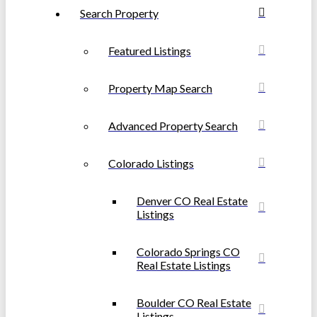
Search Property
Featured Listings
Property Map Search
Advanced Property Search
Colorado Listings
Denver CO Real Estate
Listings
Colorado Springs CO
Real Estate Listings
Boulder CO Real Estate
Listings