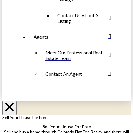
Contact Us About A
Listing
Agents
Meet Our Professional Real
Estate Team
Contact An Agent
Sell Your House For Free
Sell Your House For Free
Sell and buy a home through Colorado Flat Fee Realty, and there will