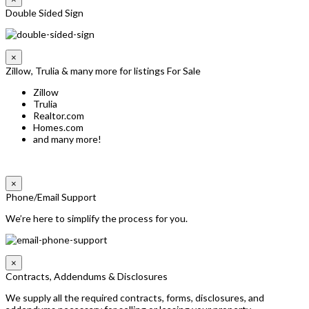
Double Sided Sign
×
Zillow, Trulia & many more for listings For Sale
Zillow
Trulia
Realtor.com
Homes.com
and many more!
×
Phone/Email Support
We’re here to simplify the process for you.
×
Contracts, Addendums & Disclosures
We supply all the required contracts, forms, disclosures, and