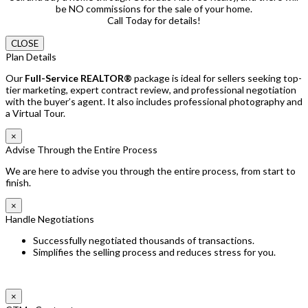
be NO commissions for the sale of your home.
Call Today for details!
CLOSE
Plan Details
Our
Full-Service REALTOR®
package is ideal for sellers seeking top-
tier marketing, expert contract review, and professional negotiation
with the buyer’s agent. It also includes professional photography and
a Virtual Tour.
×
Advise Through the Entire Process
We are here to advise you through the entire process, from start to
finish.
×
Handle Negotiations
Successfully negotiated thousands of transactions.
Simplifies the selling process and reduces stress for you.
×