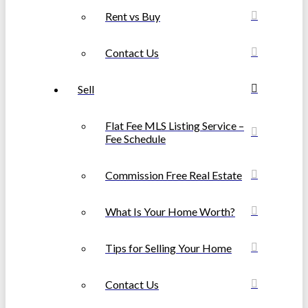
Rent vs Buy
Contact Us
Sell
Flat Fee MLS Listing Service –
Fee Schedule
Commission Free Real Estate
What Is Your Home Worth?
Tips for Selling Your Home
Contact Us