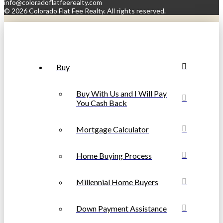
info@coloradoflatfeerealty.com
©
2026 Colorado Flat Fee Realty. All rights reserved.
Buy
Buy With Us and I Will Pay
You Cash Back
Mortgage Calculator
Home Buying Process
Millennial Home Buyers
Down Payment Assistance