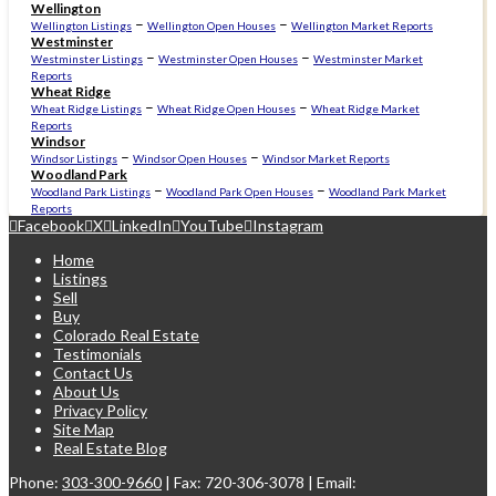
Wellington
–
–
Wellington Listings
Wellington Open Houses
Wellington Market Reports
Westminster
–
–
Westminster Listings
Westminster Open Houses
Westminster Market
Reports
Wheat Ridge
–
–
Wheat Ridge Listings
Wheat Ridge Open Houses
Wheat Ridge Market
Reports
Windsor
–
–
Windsor Listings
Windsor Open Houses
Windsor Market Reports
Woodland Park
–
–
Woodland Park Listings
Woodland Park Open Houses
Woodland Park Market
Reports
Facebook
X
LinkedIn
YouTube
Instagram
Home
Listings
Sell
Buy
Colorado Real Estate
Testimonials
Contact Us
About Us
Privacy Policy
Site Map
Real Estate Blog
Phone:
303-300-9660
| Fax: 720-306-3078 | Email: