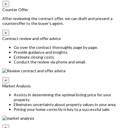
×
Counter Offer
After reviewing the contract offer, we can draft and present a
counteroffer to the buyer’s agent.
×
Contract review and offer advice
Go over the contract thoroughly, page by page.
Provide guidance and insights.
Estimate closing costs.
Conduct the review via phone and email.
×
Market Analysis
Assists in determining the optimal listing price for your
property.
Eliminates uncertainty about property values in your area.
Pricing your home correctly is key to a successful sale.
×