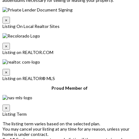
addendums necessary for selling or leasing your property.
×
Listing On Local Realtor Sites
×
Listing on REALTOR.COM
×
Listing on REALTOR® MLS
Proud Member of
×
Listing Term
The listing term varies based on the selected plan.
You may cancel your listing at any time for any reason, unless your
home is under contract.