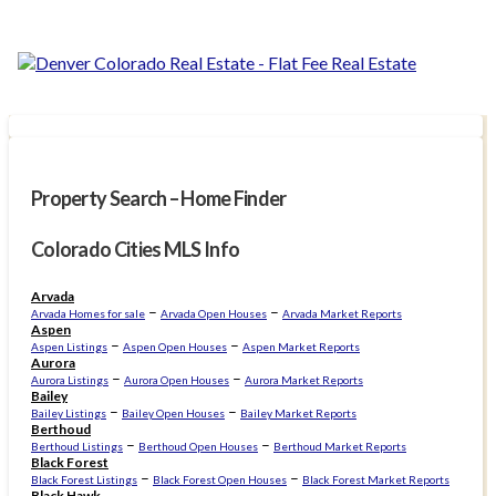
Property Search – Home Finder
Colorado Cities MLS Info
Arvada
–
–
Arvada Homes for sale
Arvada Open Houses
Arvada Market Reports
Aspen
–
–
Aspen Listings
Aspen Open Houses
Aspen Market Reports
Aurora
–
–
Aurora Listings
Aurora Open Houses
Aurora Market Reports
Bailey
–
–
Bailey Listings
Bailey Open Houses
Bailey Market Reports
Berthoud
–
–
Berthoud Listings
Berthoud Open Houses
Berthoud Market Reports
Black Forest
–
–
Black Forest Listings
Black Forest Open Houses
Black Forest Market Reports
Black Hawk