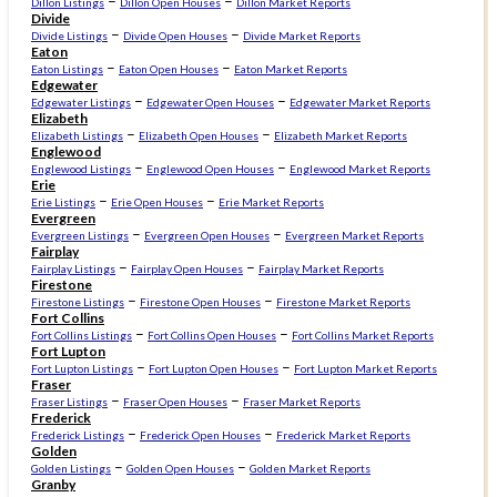
–
–
Dillon Listings
Dillon Open Houses
Dillon Market Reports
Divide
–
–
Divide Listings
Divide Open Houses
Divide Market Reports
Eaton
–
–
Eaton Listings
Eaton Open Houses
Eaton Market Reports
Edgewater
–
–
Edgewater Listings
Edgewater Open Houses
Edgewater Market Reports
Elizabeth
–
–
Elizabeth Listings
Elizabeth Open Houses
Elizabeth Market Reports
Englewood
–
–
Englewood Listings
Englewood Open Houses
Englewood Market Reports
Erie
–
–
Erie Listings
Erie Open Houses
Erie Market Reports
Evergreen
–
–
Evergreen Listings
Evergreen Open Houses
Evergreen Market Reports
Fairplay
–
–
Fairplay Listings
Fairplay Open Houses
Fairplay Market Reports
Firestone
–
–
Firestone Listings
Firestone Open Houses
Firestone Market Reports
Fort Collins
–
–
Fort Collins Listings
Fort Collins Open Houses
Fort Collins Market Reports
Fort Lupton
–
–
Fort Lupton Listings
Fort Lupton Open Houses
Fort Lupton Market Reports
Fraser
–
–
Fraser Listings
Fraser Open Houses
Fraser Market Reports
Frederick
–
–
Frederick Listings
Frederick Open Houses
Frederick Market Reports
Golden
–
–
Golden Listings
Golden Open Houses
Golden Market Reports
Granby