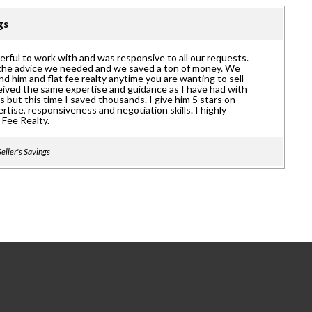
ngs
rful to work with and was responsive to all our requests.
the advice we needed and we saved a ton of money. We
 him and flat fee realty anytime you are wanting to sell
eived the same expertise and guidance as I have had with
 but this time I saved thousands. I give him 5 stars on
tise, responsiveness and negotiation skills. I highly
Fee Realty.
eller's Savings