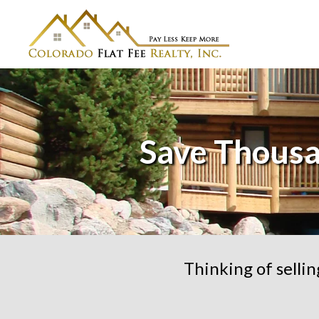
Save Thousa
Thinking of selli