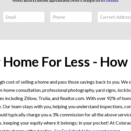
Homes above $1,000,000, approximately 1% fee is charged see
fee schedule
r Home For Less - How
gh cost of selling a home and pass those savings back to you. We do
an in-home consultation, professional photography, yard signs, lockb
 including Zillow, Trulia, and Realtor.com. With over 92% of home
ere. Our team stays with you, helping you understand inspections, con
uld typically charge you a 3% commission for all the above service
gs, keeping your equity where it belongs; in your pocket! At Colora
ject to change without notice.
See Fee Schedule for current pricing.