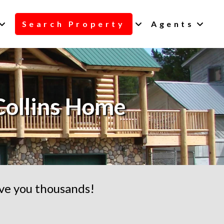
Search Property
Agents
Collins Home
ave you thousands!