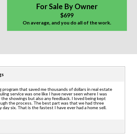
For Sale By Owner
$699
On average, and you do all of the work.
ngs
 program that saved me thousands of dollars in real estate
uling service was one like I have never seen where I was
 the showings but also any feedback. I loved being kept
rough the process. The best part was that we had three
y day six. That is the fastest I have ever had a home sell.