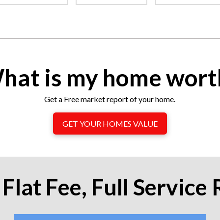
hat is my home wort
Get a Free market report of your home.
GET YOUR HOMES VALUE
Flat Fee, Full Service 