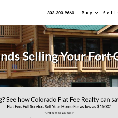
303-300-9660
Buy
Sell
nds Selling Your Fort 
ng? See how Colorado Flat Fee Realty can s
Flat Fee. Full Service. Sell Your Home For as low as $1500.*
*Broker co-op may apply