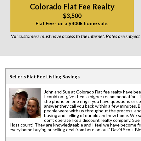
Colorado Flat Fee Realty
$3,500
Flat Fee - on a $400k home sale.
*All customers must have access to the internet. Rates are subject
Seller's Flat Fee Listing Savings
John and Sue at Colorado Flat fee realty have be
I could not give them a higher recommendation. 
the phone on one ring if you have questions or co
answer they call you back within a few minutes. 
people were with us throughout the process, an
buying and selling of our old and new home. We 
don't operate like a discount realty company. S
I lost count! They are knowledgeable and I feel we have become frie
every home buying or selling deal from here on out." David Scott Bl