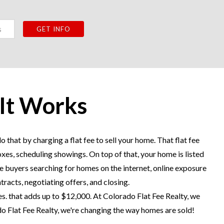
 It Works
 that by charging a flat fee to sell your home. That flat fee
oxes, scheduling showings. On top of that, your home is listed
 buyers searching for homes on the internet, online exposure
tracts, negotiating offers, and closing.
s. that adds up to $12,000. At Colorado Flat Fee Realty, we
do Flat Fee Realty, we're changing the way homes are sold!