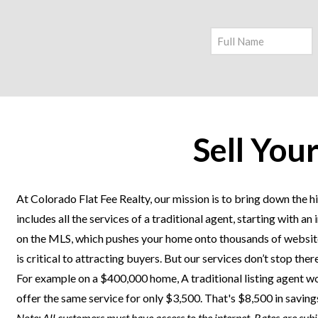
Sell You
At Colorado Flat Fee Realty, our mission is to bring down the hi
includes all the services of a traditional agent, starting with 
on the MLS, which pushes your home onto thousands of websites
is critical to attracting buyers. But our services don’t stop th
For example on a $400,000 home, A traditional listing agent wo
offer the same service for only $3,500. That's $8,500 in savin
Note: All customers must have access to the internet. Rates are sub