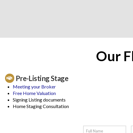
Our F
Pre-Listing Stage
Meeting your Broker
Free Home Valuation
Signing Listing documents
Home Staging Consultation