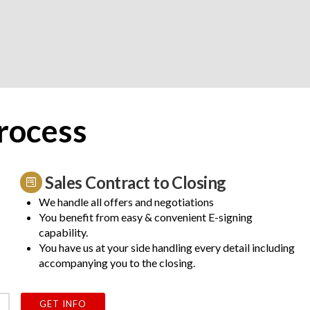
rocess
Sales Contract to Closing
We handle all offers and negotiations
You benefit from easy & convenient E-signing
capability.
You have us at your side handling every detail including
accompanying you to the closing.