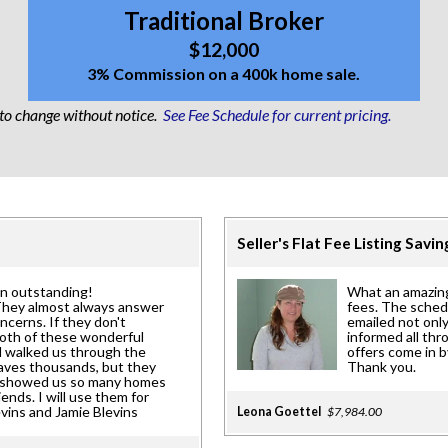
Traditional Broker
$12,000
3% Commission on a 400k home sale.
 to change without notice.
See Fee Schedule for current pricing.
Seller's Flat Fee Listing Savi
en outstanding!
What an amazing
They almost always answer
fees. The sched
ncerns. If they don't
emailed not only
Both of these wonderful
informed all th
d walked us through the
offers come in b
saves thousands, but they
Thank you.
ue showed us so many homes
nds. I will use them for
evins and Jamie Blevins
Leona Goettel
$7,984.00