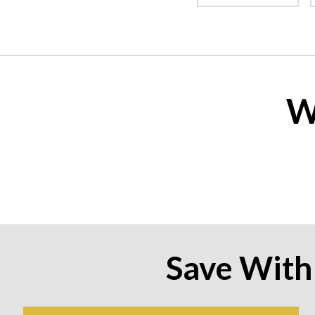
W
Save With 