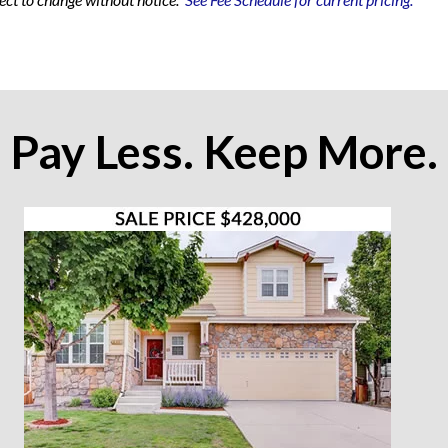
Pay Less. Keep More.