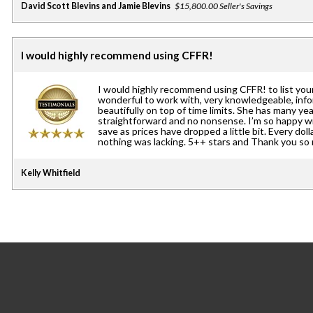
David Scott Blevins and Jamie Blevins
$15,800.00 Seller's Savings
I would highly recommend using CFFR!
I would highly recommend using CFFR! to list you
wonderful to work with, very knowledgeable, inf
beautifully on top of time limits. She has many yea
straightforward and no nonsense. I’m so happy w
save as prices have dropped a little bit. Every doll
nothing was lacking. 5++ stars and Thank you so
Kelly Whitfield