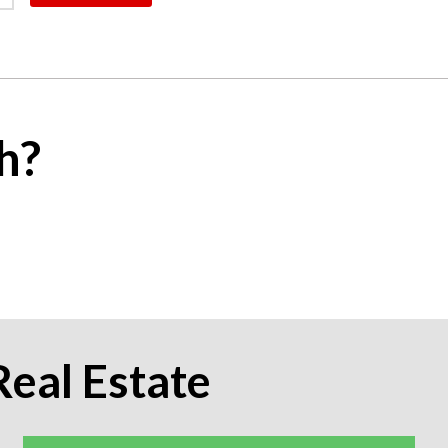
h?
Real Estate