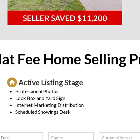
lat Fee Home Selling P
Active Listing Stage
Professional Photos
Lock Box and Yard Sign
Internet Marketing Distribution
Scheduled Showings Desk