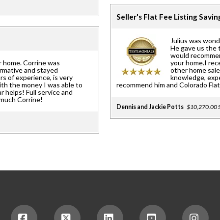
Seller's Flat Fee Listing Savi
Julius was wonde
He gave us the 
would recommend
r home. Corrine was
your home.I rec
ormative and stayed
other home sales
rs of experience, is very
knowledge, exper
ith the money I was able to
recommend him and Colorado Flat 
ar helps! Full service and
 much Corrine!
Dennis and Jackie Potts
$10,270.00 S