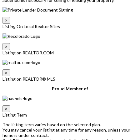
addendums necessary for selling or leasing your property.
×
Listing On Local Realtor Sites
×
Listing on REALTOR.COM
×
Listing on REALTOR® MLS
Proud Member of
×
Listing Term
The listing term varies based on the selected plan.
You may cancel your listing at any time for any reason, unless your
home is under contract.