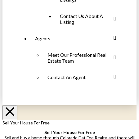
Contact Us About A
Listing
Agents
Meet Our Professional Real
Estate Team
Contact An Agent
Sell Your House For Free
Sell Your House For Free
Sell and buy a home through Colorado Flat Fee Realty, and there will