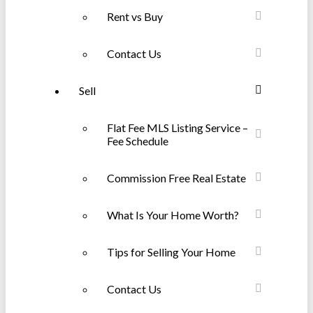
Rent vs Buy
Contact Us
Sell
Flat Fee MLS Listing Service –
Fee Schedule
Commission Free Real Estate
What Is Your Home Worth?
Tips for Selling Your Home
Contact Us