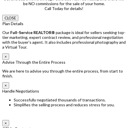
be NO commissions for the sale of your home.
Call Today for details!
CLOSE
Plan Details
Our
Full-Service REALTOR®
package is ideal for sellers seeking top-
tier marketing, expert contract review, and professional negotiation
with the buyer’s agent. It also includes professional photography and
a Virtual Tour.
×
Advise Through the Entire Process
We are here to advise you through the entire process, from start to
finish.
×
Handle Negotiations
Successfully negotiated thousands of transactions.
Simplifies the selling process and reduces stress for you.
×