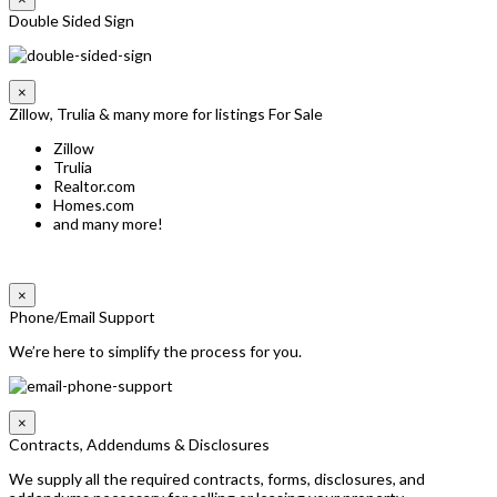
Double Sided Sign
×
Zillow, Trulia & many more for listings For Sale
Zillow
Trulia
Realtor.com
Homes.com
and many more!
×
Phone/Email Support
We’re here to simplify the process for you.
×
Contracts, Addendums & Disclosures
We supply all the required contracts, forms, disclosures, and