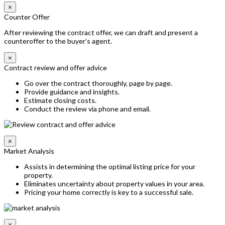
×
Counter Offer
After reviewing the contract offer, we can draft and present a
counteroffer to the buyer’s agent.
×
Contract review and offer advice
Go over the contract thoroughly, page by page.
Provide guidance and insights.
Estimate closing costs.
Conduct the review via phone and email.
×
Market Analysis
Assists in determining the optimal listing price for your
property.
Eliminates uncertainty about property values in your area.
Pricing your home correctly is key to a successful sale.
×