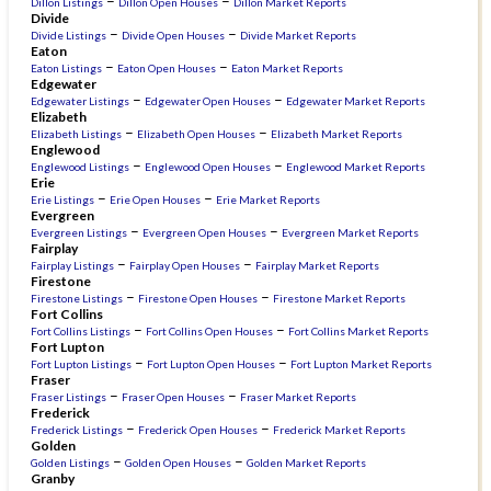
–
–
Dillon Listings
Dillon Open Houses
Dillon Market Reports
Divide
–
–
Divide Listings
Divide Open Houses
Divide Market Reports
Eaton
–
–
Eaton Listings
Eaton Open Houses
Eaton Market Reports
Edgewater
–
–
Edgewater Listings
Edgewater Open Houses
Edgewater Market Reports
Elizabeth
–
–
Elizabeth Listings
Elizabeth Open Houses
Elizabeth Market Reports
Englewood
–
–
Englewood Listings
Englewood Open Houses
Englewood Market Reports
Erie
–
–
Erie Listings
Erie Open Houses
Erie Market Reports
Evergreen
–
–
Evergreen Listings
Evergreen Open Houses
Evergreen Market Reports
Fairplay
–
–
Fairplay Listings
Fairplay Open Houses
Fairplay Market Reports
Firestone
–
–
Firestone Listings
Firestone Open Houses
Firestone Market Reports
Fort Collins
–
–
Fort Collins Listings
Fort Collins Open Houses
Fort Collins Market Reports
Fort Lupton
–
–
Fort Lupton Listings
Fort Lupton Open Houses
Fort Lupton Market Reports
Fraser
–
–
Fraser Listings
Fraser Open Houses
Fraser Market Reports
Frederick
–
–
Frederick Listings
Frederick Open Houses
Frederick Market Reports
Golden
–
–
Golden Listings
Golden Open Houses
Golden Market Reports
Granby