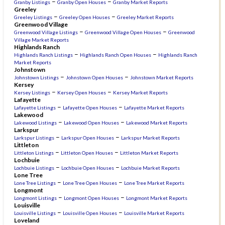
–
–
Granby Listings
Granby Open Houses
Granby Market Reports
Greeley
–
–
Greeley Listings
Greeley Open Houses
Greeley Market Reports
Greenwood Village
–
–
Greenwood Village Listings
Greenwood Village Open Houses
Greenwood
Village Market Reports
Highlands Ranch
–
–
Highlands Ranch Listings
Highlands Ranch Open Houses
Highlands Ranch
Market Reports
Johnstown
–
–
Johnstown Listings
Johnstown Open Houses
Johnstown Market Reports
Kersey
–
–
Kersey Listings
Kersey Open Houses
Kersey Market Reports
Lafayette
–
–
Lafayette Listings
Lafayette Open Houses
Lafayette Market Reports
Lakewood
–
–
Lakewood Listings
Lakewood Open Houses
Lakewood Market Reports
Larkspur
–
–
Larkspur Listings
Larkspur Open Houses
Larkspur Market Reports
Littleton
–
–
Littleton Listings
Littleton Open Houses
Littleton Market Reports
Lochbuie
–
–
Lochbuie Listings
Lochbuie Open Houses
Lochbuie Market Reports
Lone Tree
–
–
Lone Tree Listings
Lone Tree Open Houses
Lone Tree Market Reports
Longmont
–
–
Longmont Listings
Longmont Open Houses
Longmont Market Reports
Louisville
–
–
Louisville Listings
Louisville Open Houses
Louisville Market Reports
Loveland