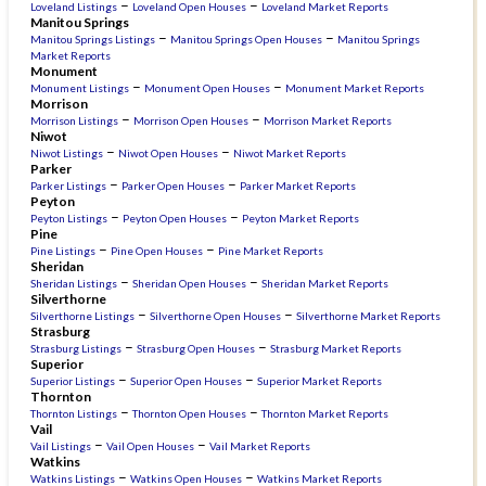
–
–
Loveland Listings
Loveland Open Houses
Loveland Market Reports
Manitou Springs
–
–
Manitou Springs Listings
Manitou Springs Open Houses
Manitou Springs
Market Reports
Monument
–
–
Monument Listings
Monument Open Houses
Monument Market Reports
Morrison
–
–
Morrison Listings
Morrison Open Houses
Morrison Market Reports
Niwot
–
–
Niwot Listings
Niwot Open Houses
Niwot Market Reports
Parker
–
–
Parker Listings
Parker Open Houses
Parker Market Reports
Peyton
–
–
Peyton Listings
Peyton Open Houses
Peyton Market Reports
Pine
–
–
Pine Listings
Pine Open Houses
Pine Market Reports
Sheridan
–
–
Sheridan Listings
Sheridan Open Houses
Sheridan Market Reports
Silverthorne
–
–
Silverthorne Listings
Silverthorne Open Houses
Silverthorne Market Reports
Strasburg
–
–
Strasburg Listings
Strasburg Open Houses
Strasburg Market Reports
Superior
–
–
Superior Listings
Superior Open Houses
Superior Market Reports
Thornton
–
–
Thornton Listings
Thornton Open Houses
Thornton Market Reports
Vail
–
–
Vail Listings
Vail Open Houses
Vail Market Reports
Watkins
–
–
Watkins Listings
Watkins Open Houses
Watkins Market Reports