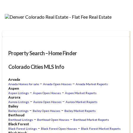
Property Search – Home Finder
Colorado Cities MLS Info
Arvada
–
–
Arvada Homes for sale
Arvada Open Houses
Arvada Market Reports
Aspen
–
–
Aspen Listings
Aspen Open Houses
Aspen Market Reports
Aurora
–
–
Aurora Listings
Aurora Open Houses
Aurora Market Reports
Bailey
–
–
Bailey Listings
Bailey Open Houses
Bailey Market Reports
Berthoud
–
–
Berthoud Listings
Berthoud Open Houses
Berthoud Market Reports
Black Forest
–
–
Black Forest Listings
Black Forest Open Houses
Black Forest Market Reports
Black Hawk