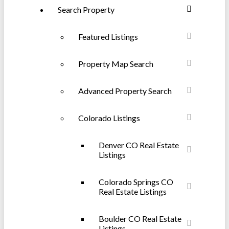
Search Property
Featured Listings
Property Map Search
Advanced Property Search
Colorado Listings
Denver CO Real Estate
Listings
Colorado Springs CO
Real Estate Listings
Boulder CO Real Estate
Listings