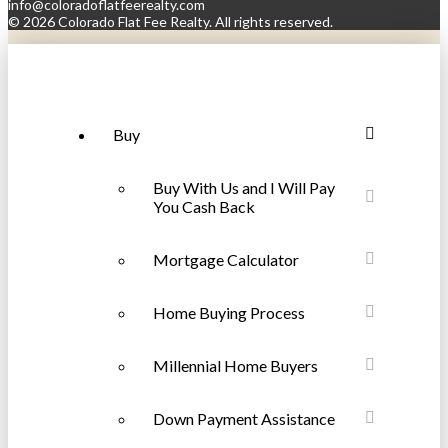
info@coloradoflatfeerealty.com
©
2026 Colorado Flat Fee Realty. All rights reserved.
Buy
Buy With Us and I Will Pay
You Cash Back
Mortgage Calculator
Home Buying Process
Millennial Home Buyers
Down Payment Assistance