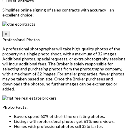
CTM eContracts
Simplifies online signing of sales contracts with accuracy—an
excellent choice!
×
Professional Photos
A professional photographer will take high-quality photos of the
property in a single photo shoot, with a maximum of 32 images.
Additional photos, special requests, or extra photography sessions
will incur additional fees. The Broker is solely responsible for
selecting and purchasing photos from the photography company,
with a maximum of 32 images. For smaller properties, fewer photos
may be taken based on size. Once the Broker purchases and
downloads the photos, no further images can be exchanged or
added.
Photo Facts:
Buyers spend 60% of their time on listing photos.
Listings with professional photos get 61% more views.
Homes with professional photos sell 32% faster.