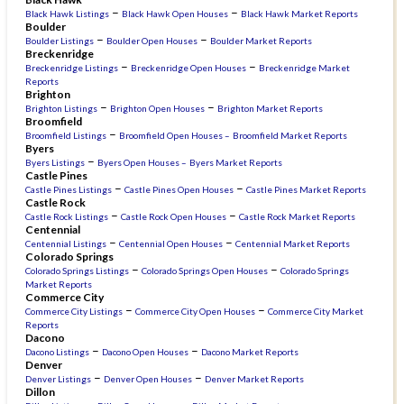
–
–
Black Hawk Listings
Black Hawk Open Houses
Black Hawk Market Reports
Boulder
–
–
Boulder Listings
Boulder Open Houses
Boulder Market Reports
Breckenridge
–
–
Breckenridge Listings
Breckenridge Open Houses
Breckenridge Market
Reports
Brighton
–
–
Brighton Listings
Brighton Open Houses
Brighton Market Reports
Broomfield
–
Broomfield Listings
Broomfield Open Houses –
Broomfield Market Reports
Byers
–
Byers Listings
Byers Open Houses –
Byers Market Reports
Castle Pines
–
–
Castle Pines Listings
Castle Pines Open Houses
Castle Pines Market Reports
Castle Rock
–
–
Castle Rock Listings
Castle Rock Open Houses
Castle Rock Market Reports
Centennial
–
–
Centennial Listings
Centennial Open Houses
Centennial Market Reports
Colorado Springs
–
–
Colorado Springs Listings
Colorado Springs Open Houses
Colorado Springs
Market Reports
Commerce City
–
–
Commerce City Listings
Commerce City Open Houses
Commerce City Market
Reports
Dacono
–
–
Dacono Listings
Dacono Open Houses
Dacono Market Reports
Denver
–
–
Denver Listings
Denver Open Houses
Denver Market Reports
Dillon