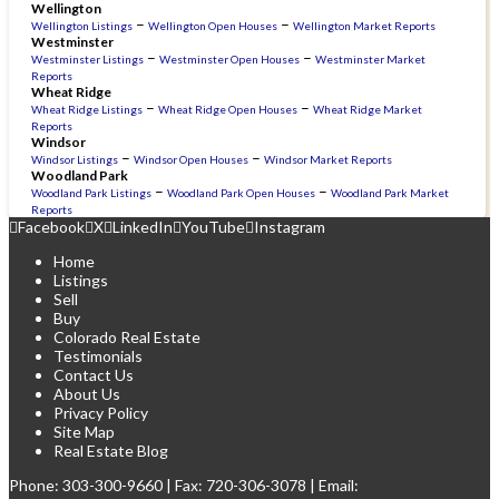
Wellington
–
–
Wellington Listings
Wellington Open Houses
Wellington Market Reports
Westminster
–
–
Westminster Listings
Westminster Open Houses
Westminster Market
Reports
Wheat Ridge
–
–
Wheat Ridge Listings
Wheat Ridge Open Houses
Wheat Ridge Market
Reports
Windsor
–
–
Windsor Listings
Windsor Open Houses
Windsor Market Reports
Woodland Park
–
–
Woodland Park Listings
Woodland Park Open Houses
Woodland Park Market
Reports
Facebook
X
LinkedIn
YouTube
Instagram
Home
Listings
Sell
Buy
Colorado Real Estate
Testimonials
Contact Us
About Us
Privacy Policy
Site Map
Real Estate Blog
Phone:
303-300-9660
| Fax: 720-306-3078 | Email: