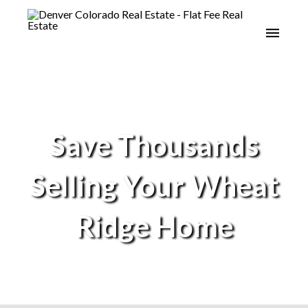
Save Thousands
Selling Your Wheat
Ridge Home