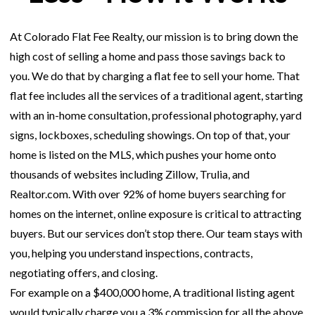
At Colorado Flat Fee Realty, our mission is to bring down the
high cost of selling a home and pass those savings back to
you. We do that by charging a flat fee to sell your home. That
flat fee includes all the services of a traditional agent, starting
with an in-home consultation, professional photography, yard
signs, lockboxes, scheduling showings. On top of that, your
home is listed on the MLS, which pushes your home onto
thousands of websites including Zillow, Trulia, and
Realtor.com. With over 92% of home buyers searching for
homes on the internet, online exposure is critical to attracting
buyers. But our services don’t stop there. Our team stays with
you, helping you understand inspections, contracts,
negotiating offers, and closing.
For example on a $400,000 home, A traditional listing agent
would typically charge you a 3% commission for all the above