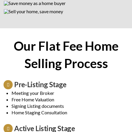
Our Flat Fee Home
Selling Process
Pre-Listing Stage
Meeting your Broker
Free Home Valuation
Signing Listing documents
Home Staging Consultation
Active Listing Stage