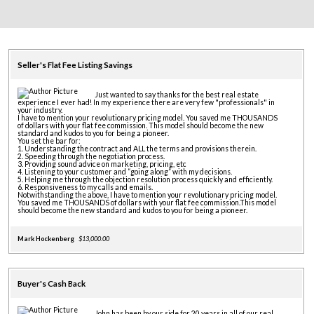
Seller's Flat Fee Listing Savings
Just wanted to say thanks for the best real estate
experience I ever had! In my experience there are very few "professionals" in
your industry.
I have to mention your revolutionary pricing model. You saved me THOUSANDS
of dollars with your flat fee commission. This model should become the new
standard and kudos to you for being a pioneer.
You set the bar for:
1. Understanding the contract and ALL the terms and provisions therein.
2. Speeding through the negotiation process.
3. Providing sound advice on marketing, pricing, etc
4. Listening to your customer and “going along” with my decisions.
5. Helping me through the objection resolution process quickly and efficiently.
6. Responsiveness to my calls and emails.
Notwithstanding the above, I have to mention your revolutionary pricing model.
You saved me THOUSANDS of dollars with your flat fee commission.This model
should become the new standard and kudos to you for being a pioneer.
Mark Hockenberg
$13,000.00
Buyer's Cash Back
John has been by our side for 20 years in all of our real