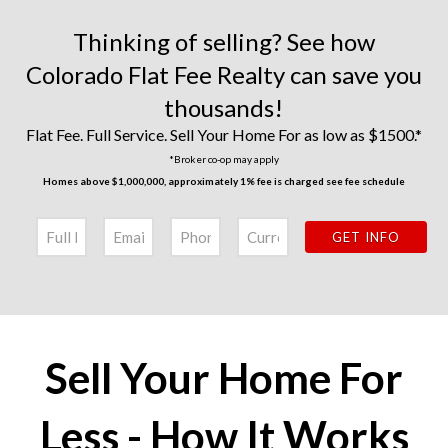
Thinking of selling? See how
Colorado Flat Fee Realty can save you
thousands!
Flat Fee. Full Service. Sell Your Home For as low as $1500.*
*Broker co-op may apply
Homes above $1,000,000, approximately 1% fee is charged see
fee schedule
Sell Your Home For
Less - How It Works