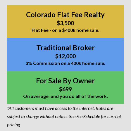
Colorado Flat Fee Realty
$3,500
Flat Fee - on a $400k home sale.
Traditional Broker
$12,000
3% Commission on a 400k home sale.
For Sale By Owner
$699
On average, and you do all of the work.
*All customers must have access to the internet. Rates are
subject to change without notice.
See Fee Schedule for current
pricing.