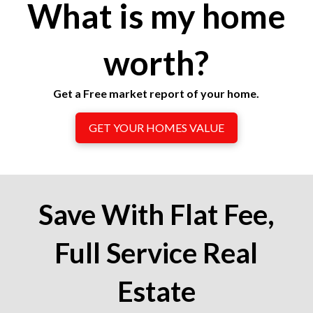
What is my home
worth?
Get a Free market report of your home.
GET YOUR HOMES VALUE
Save With Flat Fee,
Full Service Real
Estate