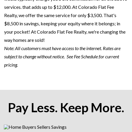
services. that adds up to $12,000. At Colorado Flat Fee
Realty, we offer the same service for only $3,500. That's
$8,500 in savings, keeping your equity where it belongs; in
your pocket! At Colorado Flat Fee Realty, we're changing the
way homes are sold!
Note: All customers must have access to the internet. Rates are
subject to change without notice.
See Fee Schedule for current
pricing.
Pay Less. Keep More.