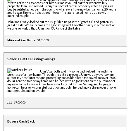
estate activities. We consider him our most valued partner when we buy
property. John just helped us buy our second rental property, after helping us
buy beautiful acreage in the country, where we have now built a home. 20 years
ago he was there to help us get into our first purchased home as a newly
married couple.
John has always looked out for us, guided us past the “gotchas”, and gotten us
great deals. When it comes to negotiating with the other party in a transaction,
we are very glad that John is on OUR side of the table!
Mike and Pam Banta
$1,510.00
Seller's Flat Fee Listing Savings
John Vizzi both sold my home and helped me with the
purchase of a new home. Through the entire process John was always looking
out for my best interest and protecting me as his client. He saved me over 7,000
dollars on the sale of my home and helped with negotiations on the purchase of
my new home. I always knew he was looking out for me. Selling and buying a
home can be a very stressful situation and John helped make the process more
manageable and enjoyable.
J.J.L
$7,000.00
Buyers Cash Back