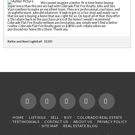
We cannot imagine a better first time home buying
experience than the one we had with Colorado Flat Fee Realty. John and Sue
Vizzi combine to make an excellent team. They are professional, courteous, and
straightforward. John did whatever it took to get us a fair deal and made sure
that we were buying a home that was right for us. On top of all of that, they offer
a 1% rebate back on the purchase price of the home! I would recommend
Colorado Flat Fee Realty without any hesitation...you simply won't find a better
realtor. Colorado Flat Fee Realty gave us $3850 cash rebate when we
purchased our home thru them. Thank you.
Kellie and Kent Lighthall
$3,850
Facebook
X
LinkedIn
YouTube
Instagram
HOME
LISTINGS
SELL
BUY
COLORADO REAL ESTATE
TESTIMONIALS
CONTACT US
ABOUT US
PRIVACY POLICY
SITE MAP
REAL ESTATE BLOG