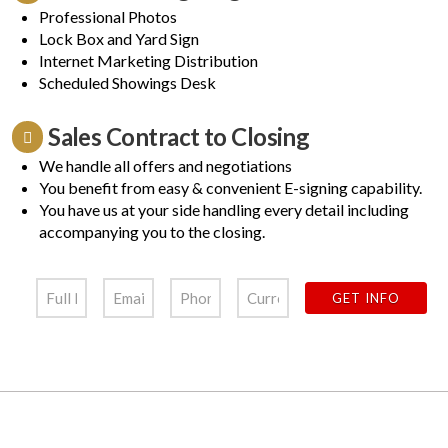
Professional Photos
Lock Box and Yard Sign
Internet Marketing Distribution
Scheduled Showings Desk
Sales Contract to Closing
We handle all offers and negotiations
You benefit from easy & convenient E-signing capability.
You have us at your side handling every detail including
accompanying you to the closing.