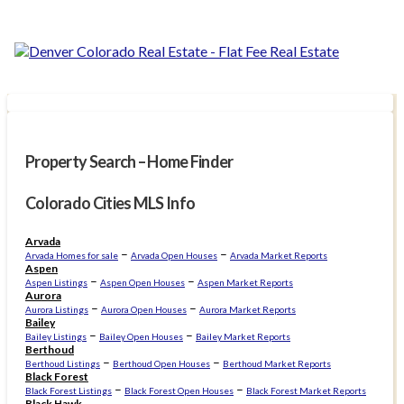
Property Search – Home Finder
Colorado Cities MLS Info
Arvada
–
–
Arvada Homes for sale
Arvada Open Houses
Arvada Market Reports
Aspen
–
–
Aspen Listings
Aspen Open Houses
Aspen Market Reports
Aurora
–
–
Aurora Listings
Aurora Open Houses
Aurora Market Reports
Bailey
–
–
Bailey Listings
Bailey Open Houses
Bailey Market Reports
Berthoud
–
–
Berthoud Listings
Berthoud Open Houses
Berthoud Market Reports
Black Forest
–
–
Black Forest Listings
Black Forest Open Houses
Black Forest Market Reports
Black Hawk