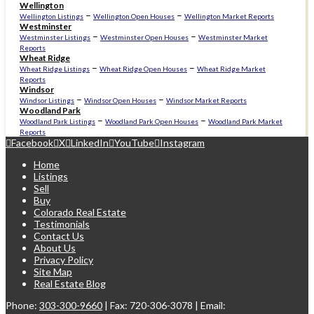
Wellington
–
–
Wellington Listings
Wellington Open Houses
Wellington Market Reports
Westminster
–
–
Westminster Listings
Westminster Open Houses
Westminster Market
Reports
Wheat Ridge
–
–
Wheat Ridge Listings
Wheat Ridge Open Houses
Wheat Ridge Market
Reports
Windsor
–
–
Windsor Listings
Windsor Open Houses
Windsor Market Reports
Woodland Park
–
–
Woodland Park Listings
Woodland Park Open Houses
Woodland Park Market
Reports
Facebook
X
LinkedIn
YouTube
Instagram
Home
Listings
Sell
Buy
Colorado Real Estate
Testimonials
Contact Us
About Us
Privacy Policy
Site Map
Real Estate Blog
Phone:
303-300-9660
| Fax: 720-306-3078 | Email: