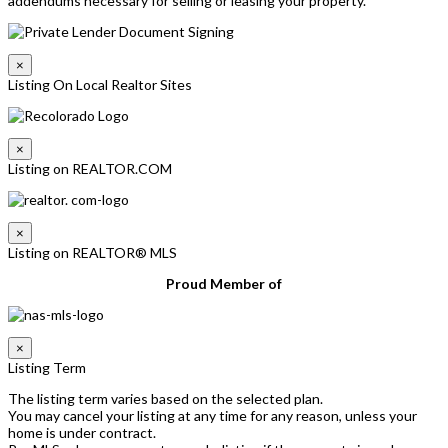
addendums necessary for selling or leasing your property.
×
Listing On Local Realtor Sites
×
Listing on REALTOR.COM
×
Listing on REALTOR® MLS
Proud Member of
×
Listing Term
The listing term varies based on the selected plan.
You may cancel your listing at any time for any reason, unless your
home is under contract.