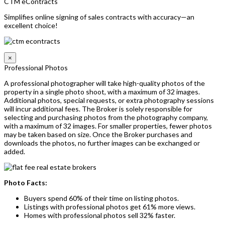
CTM eContracts
Simplifies online signing of sales contracts with accuracy—an
excellent choice!
×
Professional Photos
A professional photographer will take high-quality photos of the
property in a single photo shoot, with a maximum of 32 images.
Additional photos, special requests, or extra photography sessions
will incur additional fees. The Broker is solely responsible for
selecting and purchasing photos from the photography company,
with a maximum of 32 images. For smaller properties, fewer photos
may be taken based on size. Once the Broker purchases and
downloads the photos, no further images can be exchanged or
added.
Photo Facts:
Buyers spend 60% of their time on listing photos.
Listings with professional photos get 61% more views.
Homes with professional photos sell 32% faster.