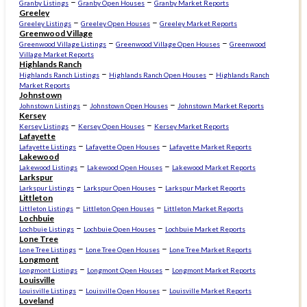
–
–
Granby Listings
Granby Open Houses
Granby Market Reports
Greeley
–
–
Greeley Listings
Greeley Open Houses
Greeley Market Reports
Greenwood Village
–
–
Greenwood Village Listings
Greenwood Village Open Houses
Greenwood
Village Market Reports
Highlands Ranch
–
–
Highlands Ranch Listings
Highlands Ranch Open Houses
Highlands Ranch
Market Reports
Johnstown
–
–
Johnstown Listings
Johnstown Open Houses
Johnstown Market Reports
Kersey
–
–
Kersey Listings
Kersey Open Houses
Kersey Market Reports
Lafayette
–
–
Lafayette Listings
Lafayette Open Houses
Lafayette Market Reports
Lakewood
–
–
Lakewood Listings
Lakewood Open Houses
Lakewood Market Reports
Larkspur
–
–
Larkspur Listings
Larkspur Open Houses
Larkspur Market Reports
Littleton
–
–
Littleton Listings
Littleton Open Houses
Littleton Market Reports
Lochbuie
–
–
Lochbuie Listings
Lochbuie Open Houses
Lochbuie Market Reports
Lone Tree
–
–
Lone Tree Listings
Lone Tree Open Houses
Lone Tree Market Reports
Longmont
–
–
Longmont Listings
Longmont Open Houses
Longmont Market Reports
Louisville
–
–
Louisville Listings
Louisville Open Houses
Louisville Market Reports
Loveland