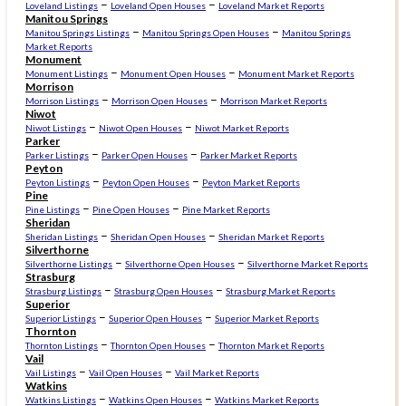
–
–
Loveland Listings
Loveland Open Houses
Loveland Market Reports
Manitou Springs
–
–
Manitou Springs Listings
Manitou Springs Open Houses
Manitou Springs
Market Reports
Monument
–
–
Monument Listings
Monument Open Houses
Monument Market Reports
Morrison
–
–
Morrison Listings
Morrison Open Houses
Morrison Market Reports
Niwot
–
–
Niwot Listings
Niwot Open Houses
Niwot Market Reports
Parker
–
–
Parker Listings
Parker Open Houses
Parker Market Reports
Peyton
–
–
Peyton Listings
Peyton Open Houses
Peyton Market Reports
Pine
–
–
Pine Listings
Pine Open Houses
Pine Market Reports
Sheridan
–
–
Sheridan Listings
Sheridan Open Houses
Sheridan Market Reports
Silverthorne
–
–
Silverthorne Listings
Silverthorne Open Houses
Silverthorne Market Reports
Strasburg
–
–
Strasburg Listings
Strasburg Open Houses
Strasburg Market Reports
Superior
–
–
Superior Listings
Superior Open Houses
Superior Market Reports
Thornton
–
–
Thornton Listings
Thornton Open Houses
Thornton Market Reports
Vail
–
–
Vail Listings
Vail Open Houses
Vail Market Reports
Watkins
–
–
Watkins Listings
Watkins Open Houses
Watkins Market Reports