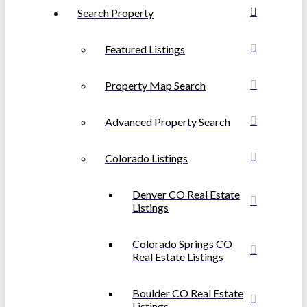
Search Property
Featured Listings
Property Map Search
Advanced Property Search
Colorado Listings
Denver CO Real Estate
Listings
Colorado Springs CO
Real Estate Listings
Boulder CO Real Estate
Listings