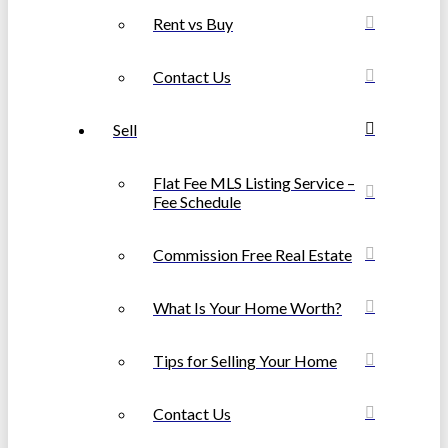
Rent vs Buy
Contact Us
Sell
Flat Fee MLS Listing Service –
Fee Schedule
Commission Free Real Estate
What Is Your Home Worth?
Tips for Selling Your Home
Contact Us