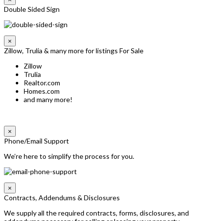
Double Sided Sign
×
Zillow, Trulia & many more for listings For Sale
Zillow
Trulia
Realtor.com
Homes.com
and many more!
×
Phone/Email Support
We’re here to simplify the process for you.
×
Contracts, Addendums & Disclosures
We supply all the required contracts, forms, disclosures, and