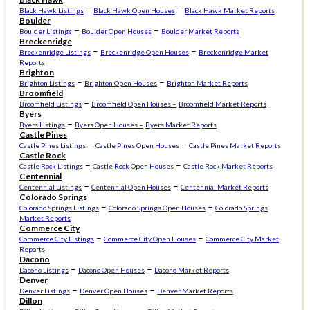
–
–
Black Hawk Listings
Black Hawk Open Houses
Black Hawk Market Reports
Boulder
–
–
Boulder Listings
Boulder Open Houses
Boulder Market Reports
Breckenridge
–
–
Breckenridge Listings
Breckenridge Open Houses
Breckenridge Market
Reports
Brighton
–
–
Brighton Listings
Brighton Open Houses
Brighton Market Reports
Broomfield
–
Broomfield Listings
Broomfield Open Houses –
Broomfield Market Reports
Byers
–
Byers Listings
Byers Open Houses –
Byers Market Reports
Castle Pines
–
–
Castle Pines Listings
Castle Pines Open Houses
Castle Pines Market Reports
Castle Rock
–
–
Castle Rock Listings
Castle Rock Open Houses
Castle Rock Market Reports
Centennial
–
–
Centennial Listings
Centennial Open Houses
Centennial Market Reports
Colorado Springs
–
–
Colorado Springs Listings
Colorado Springs Open Houses
Colorado Springs
Market Reports
Commerce City
–
–
Commerce City Listings
Commerce City Open Houses
Commerce City Market
Reports
Dacono
–
–
Dacono Listings
Dacono Open Houses
Dacono Market Reports
Denver
–
–
Denver Listings
Denver Open Houses
Denver Market Reports
Dillon