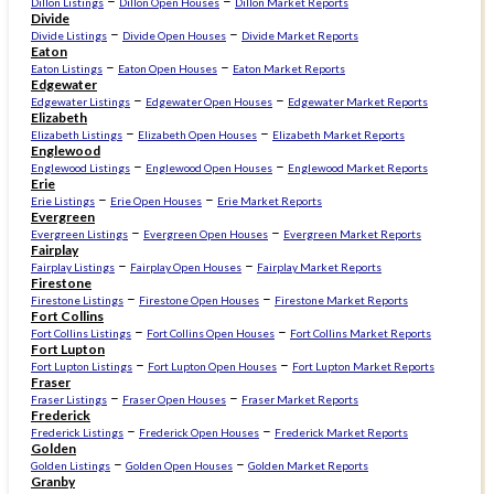
–
–
Dillon Listings
Dillon Open Houses
Dillon Market Reports
Divide
–
–
Divide Listings
Divide Open Houses
Divide Market Reports
Eaton
–
–
Eaton Listings
Eaton Open Houses
Eaton Market Reports
Edgewater
–
–
Edgewater Listings
Edgewater Open Houses
Edgewater Market Reports
Elizabeth
–
–
Elizabeth Listings
Elizabeth Open Houses
Elizabeth Market Reports
Englewood
–
–
Englewood Listings
Englewood Open Houses
Englewood Market Reports
Erie
–
–
Erie Listings
Erie Open Houses
Erie Market Reports
Evergreen
–
–
Evergreen Listings
Evergreen Open Houses
Evergreen Market Reports
Fairplay
–
–
Fairplay Listings
Fairplay Open Houses
Fairplay Market Reports
Firestone
–
–
Firestone Listings
Firestone Open Houses
Firestone Market Reports
Fort Collins
–
–
Fort Collins Listings
Fort Collins Open Houses
Fort Collins Market Reports
Fort Lupton
–
–
Fort Lupton Listings
Fort Lupton Open Houses
Fort Lupton Market Reports
Fraser
–
–
Fraser Listings
Fraser Open Houses
Fraser Market Reports
Frederick
–
–
Frederick Listings
Frederick Open Houses
Frederick Market Reports
Golden
–
–
Golden Listings
Golden Open Houses
Golden Market Reports
Granby