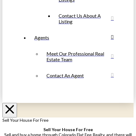
Contact Us About A
Listing
Agents
Meet Our Professional Real
Estate Team
Contact An Agent
Sell Your House For Free
Sell Your House For Free
Sell and buy a home through Colorado Flat Fee Realty, and there will