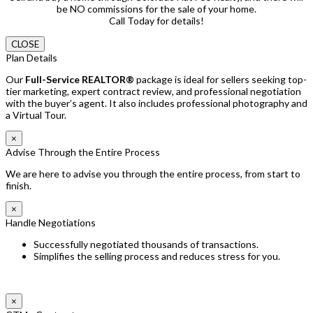
be NO commissions for the sale of your home.
Call Today for details!
CLOSE
Plan Details
Our
Full-Service REALTOR®
package is ideal for sellers seeking top-
tier marketing, expert contract review, and professional negotiation
with the buyer’s agent. It also includes professional photography and
a Virtual Tour.
×
Advise Through the Entire Process
We are here to advise you through the entire process, from start to
finish.
×
Handle Negotiations
Successfully negotiated thousands of transactions.
Simplifies the selling process and reduces stress for you.
×