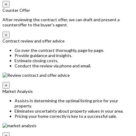
×
Counter Offer
After reviewing the contract offer, we can draft and present a
counteroffer to the buyer’s agent.
×
Contract review and offer advice
Go over the contract thoroughly, page by page.
Provide guidance and insights.
Estimate closing costs.
Conduct the review via phone and email.
×
Market Analysis
Assists in determining the optimal listing price for your
property.
Eliminates uncertainty about property values in your area.
Pricing your home correctly is key to a successful sale.
×