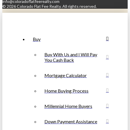
info@coloradoflatfeerealty.com
©
2026 Colorado Flat Fee Realty. All rights reserved.
Buy
Buy With Us and I Will Pay
You Cash Back
Mortgage Calculator
Home Buying Process
Millennial Home Buyers
Down Payment Assistance