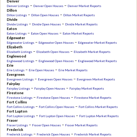
Denver
–
–
Denver Listings
Denver Open Houses
Denver Market Reports
Dillon
–
–
Dillon Listings
Dillon Open Houses
Dillon Market Reports
Divide
–
–
Divide Listings
Divide Open Houses
Divide Market Reports
Eaton
–
–
Eaton Listings
Eaton Open Houses
Eaton Market Reports
Edgewater
–
–
Edgewater Listings
Edgewater Open Houses
Edgewater Market Reports
Elizabeth
–
–
Elizabeth Listings
Elizabeth Open Houses
Elizabeth Market Reports
Englewood
–
–
Englewood Listings
Englewood Open Houses
Englewood Market Reports
Erie
–
–
Erie Listings
Erie Open Houses
Erie Market Reports
Evergreen
–
–
Evergreen Listings
Evergreen Open Houses
Evergreen Market Reports
Fairplay
–
–
Fairplay Listings
Fairplay Open Houses
Fairplay Market Reports
Firestone
–
–
Firestone Listings
Firestone Open Houses
Firestone Market Reports
Fort Collins
–
–
Fort Collins Listings
Fort Collins Open Houses
Fort Collins Market Reports
Fort Lupton
–
–
Fort Lupton Listings
Fort Lupton Open Houses
Fort Lupton Market Reports
Fraser
–
–
Fraser Listings
Fraser Open Houses
Fraser Market Reports
Frederick
–
–
Frederick Listings
Frederick Open Houses
Frederick Market Reports