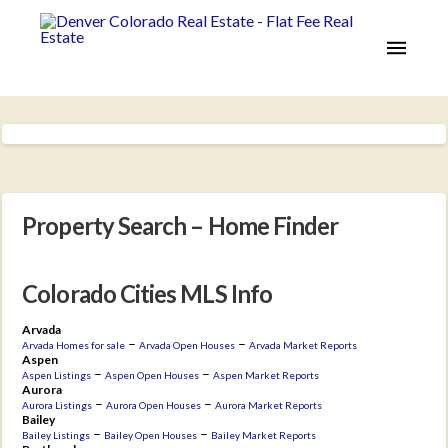
Property Search – Home Finder
Colorado Cities MLS Info
Arvada
–
–
Arvada Homes for sale
Arvada Open Houses
Arvada Market Reports
Aspen
–
–
Aspen Listings
Aspen Open Houses
Aspen Market Reports
Aurora
–
–
Aurora Listings
Aurora Open Houses
Aurora Market Reports
Bailey
–
–
Bailey Listings
Bailey Open Houses
Bailey Market Reports