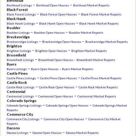
Berthoud
–
–
Berthoud Listings
Berthoud Open Houses
Berthoud Market Reports
Black Forest
–
–
Black Forest Listings
Black Forest Open Houses
Black Forest Market Reports
Black Hawk
–
–
Black Hawk Listings
Black Hawk Open Houses
Black Hawk Market Reports
Boulder
–
–
Boulder Listings
Boulder Open Houses
Boulder Market Reports
Breckenridge
–
–
Breckenridge Listings
Breckenridge Open Houses
Breckenridge Market Reports
Brighton
–
–
Brighton Listings
Brighton Open Houses
Brighton Market Reports
Broomfield
–
Broomfield Listings
Broomfield Open Houses –
Broomfield Market Reports
Byers
–
Byers Listings
Byers Open Houses –
Byers Market Reports
Castle Pines
–
–
Castle Pines Listings
Castle Pines Open Houses
Castle Pines Market Reports
Castle Rock
–
–
Castle Rock Listings
Castle Rock Open Houses
Castle Rock Market Reports
Centennial
–
–
Centennial Listings
Centennial Open Houses
Centennial Market Reports
Colorado Springs
–
–
Colorado Springs Listings
Colorado Springs Open Houses
Colorado Springs Market
Reports
Commerce City
–
–
Commerce City Listings
Commerce City Open Houses
Commerce City Market
Reports
Dacono
–
–
Dacono Listings
Dacono Open Houses
Dacono Market Reports