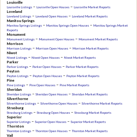
Louisville
–
–
Louisville Listings
Louisville Open Houses
Louisville Market Reports
Loveland
–
–
Loveland Listings
Loveland Open Houses
Loveland Market Reports
Manitou Springs
–
–
Manitou Springs Listings
Manitou Springs Open Houses
Manitou Springs Market
Reports
Monument
–
–
Monument Listings
Monument Open Houses
Monument Market Reports
Morrison
–
–
Morrison Listings
Morrison Open Houses
Morrison Market Reports
Niwot
–
–
Niwot Listings
Niwot Open Houses
Niwot Market Reports
Parker
–
–
Parker Listings
Parker Open Houses
Parker Market Reports
Peyton
–
–
Peyton Listings
Peyton Open Houses
Peyton Market Reports
Pine
–
–
Pine Listings
Pine Open Houses
Pine Market Reports
Sheridan
–
–
Sheridan Listings
Sheridan Open Houses
Sheridan Market Reports
Silverthorne
–
–
Silverthorne Listings
Silverthorne Open Houses
Silverthorne Market Reports
Strasburg
–
–
Strasburg Listings
Strasburg Open Houses
Strasburg Market Reports
Superior
–
–
Superior Listings
Superior Open Houses
Superior Market Reports
Thornton
–
–
Thornton Listings
Thornton Open Houses
Thornton Market Reports
Vail