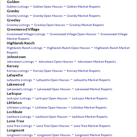
Golden
–
–
Golden Listings
Golden Open Houses
Golden Market Reports
Granby
–
–
Granby Listings
Granby Open Houses
Granby Market Reports
Greeley
–
–
Greeley Listings
Greeley Open Houses
Greeley Market Reports
Greenwood Village
–
–
Greenwood Village Listings
Greenwood Village Open Houses
Greenwood Village
Market Reports
Highlands Ranch
–
–
Highlands Ranch Listings
Highlands Ranch Open Houses
Highlands Ranch Market
Reports
Johnstown
–
–
Johnstown Listings
Johnstown Open Houses
Johnstown Market Reports
Kersey
–
–
Kersey Listings
Kersey Open Houses
Kersey Market Reports
Lafayette
–
–
Lafayette Listings
Lafayette Open Houses
Lafayette Market Reports
Lakewood
–
–
Lakewood Listings
Lakewood Open Houses
Lakewood Market Reports
Larkspur
–
–
Larkspur Listings
Larkspur Open Houses
Larkspur Market Reports
Littleton
–
–
Littleton Listings
Littleton Open Houses
Littleton Market Reports
Lochbuie
–
–
Lochbuie Listings
Lochbuie Open Houses
Lochbuie Market Reports
Lone Tree
–
–
Lone Tree Listings
Lone Tree Open Houses
Lone Tree Market Reports
Longmont
–
–
Longmont Listings
Longmont Open Houses
Longmont Market Reports