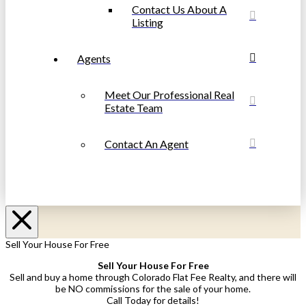
Contact Us About A
Listing
Agents
Meet Our Professional Real
Estate Team
Contact An Agent
Sell Your House For Free
Sell Your House For Free
Sell and buy a home through Colorado Flat Fee Realty, and there will
be NO commissions for the sale of your home.
Call Today for details!