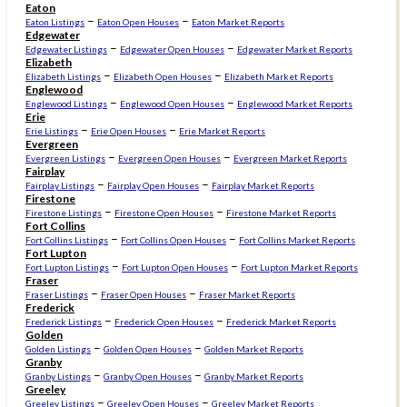
Eaton
–
–
Eaton Listings
Eaton Open Houses
Eaton Market Reports
Edgewater
–
–
Edgewater Listings
Edgewater Open Houses
Edgewater Market Reports
Elizabeth
–
–
Elizabeth Listings
Elizabeth Open Houses
Elizabeth Market Reports
Englewood
–
–
Englewood Listings
Englewood Open Houses
Englewood Market Reports
Erie
–
–
Erie Listings
Erie Open Houses
Erie Market Reports
Evergreen
–
–
Evergreen Listings
Evergreen Open Houses
Evergreen Market Reports
Fairplay
–
–
Fairplay Listings
Fairplay Open Houses
Fairplay Market Reports
Firestone
–
–
Firestone Listings
Firestone Open Houses
Firestone Market Reports
Fort Collins
–
–
Fort Collins Listings
Fort Collins Open Houses
Fort Collins Market Reports
Fort Lupton
–
–
Fort Lupton Listings
Fort Lupton Open Houses
Fort Lupton Market Reports
Fraser
–
–
Fraser Listings
Fraser Open Houses
Fraser Market Reports
Frederick
–
–
Frederick Listings
Frederick Open Houses
Frederick Market Reports
Golden
–
–
Golden Listings
Golden Open Houses
Golden Market Reports
Granby
–
–
Granby Listings
Granby Open Houses
Granby Market Reports
Greeley
–
–
Greeley Listings
Greeley Open Houses
Greeley Market Reports