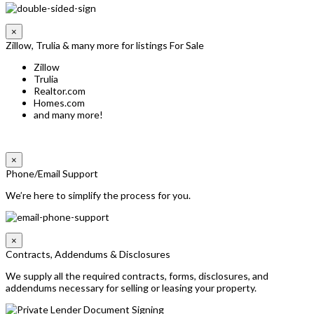
×
Zillow, Trulia & many more for listings For Sale
Zillow
Trulia
Realtor.com
Homes.com
and many more!
×
Phone/Email Support
We’re here to simplify the process for you.
×
Contracts, Addendums & Disclosures
We supply all the required contracts, forms, disclosures, and
addendums necessary for selling or leasing your property.