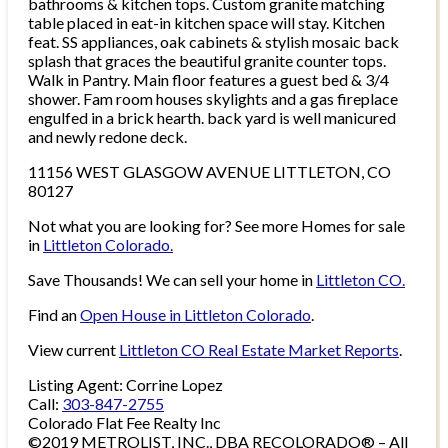
bathrooms & kitchen tops. Custom granite matching
table placed in eat-in kitchen space will stay. Kitchen
feat. SS appliances, oak cabinets & stylish mosaic back
splash that graces the beautiful granite counter tops.
Walk in Pantry. Main floor features a guest bed & 3/4
shower. Fam room houses skylights and a gas fireplace
engulfed in a brick hearth. back yard is well manicured
and newly redone deck.
11156 WEST GLASGOW AVENUE LITTLETON, CO
80127
Not what you are looking for? See more Homes for sale
in
Littleton Colorado.
Save Thousands! We can sell your home in
Littleton CO.
Find an
Open House in Littleton Colorado
.
View current
Littleton CO Real Estate Market Reports
.
Listing Agent: Corrine Lopez
Call:
303-847-2755
Colorado Flat Fee Realty Inc
©2019 METROLIST, INC., DBA RECOLORADO® – All