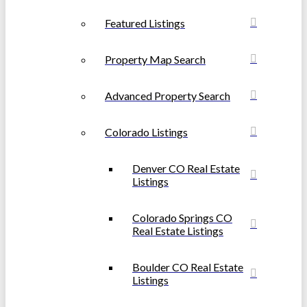
Featured Listings
Property Map Search
Advanced Property Search
Colorado Listings
Denver CO Real Estate
Listings
Colorado Springs CO
Real Estate Listings
Boulder CO Real Estate
Listings