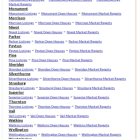
Market Reports
Monument
–
–
Monument Listings
Monument Open Houses
Monument Market Reports
Morrison
–
–
Morrison Listings
Morrison Open Houses
Morrison Market Reports
Niwot
–
–
Niwot Listings
Niwot Open Houses
Niwot Market Reports
Parker
–
–
Parker Listings
Parker Open Houses
Parker Market Reports
Peyton
–
–
Peyton Listings
Peyton Open Houses
Peyton Market Reports
Pine
–
–
Pine Listings
Pine Open Houses
Pine Market Reports
Sheridan
–
–
Sheridan Listings
Sheridan Open Houses
Sheridan Market Reports
Silverthorne
–
–
Silverthorne Listings
Silverthorne Open Houses
Silverthorne Market Reports
Strasburg
–
–
Strasburg Listings
Strasburg Open Houses
Strasburg Market Reports
Superior
–
–
Superior Listings
Superior Open Houses
Superior Market Reports
Thornton
–
–
Thornton Listings
Thornton Open Houses
Thornton Market Reports
Vail
–
–
Vail Listings
Vail Open Houses
Vail Market Reports
Watkins
–
–
Watkins Listings
Watkins Open Houses
Watkins Market Reports
Wellington
–
–
Wellington Listings
Wellington Open Houses
Wellington Market Reports
Westminster