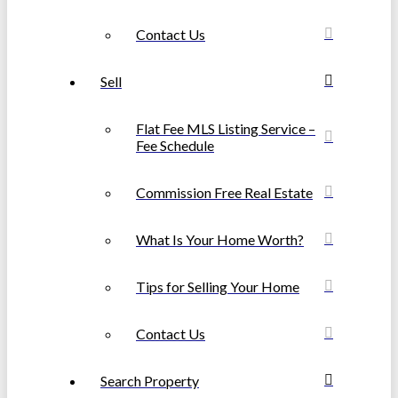
Contact Us
Sell
Flat Fee MLS Listing Service –
Fee Schedule
Commission Free Real Estate
What Is Your Home Worth?
Tips for Selling Your Home
Contact Us
Search Property