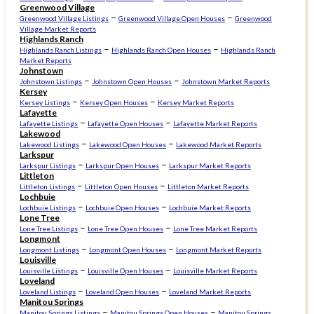
Greenwood Village
–
–
Greenwood Village Listings
Greenwood Village Open Houses
Greenwood
Village Market Reports
Highlands Ranch
–
–
Highlands Ranch Listings
Highlands Ranch Open Houses
Highlands Ranch
Market Reports
Johnstown
–
–
Johnstown Listings
Johnstown Open Houses
Johnstown Market Reports
Kersey
–
–
Kersey Listings
Kersey Open Houses
Kersey Market Reports
Lafayette
–
–
Lafayette Listings
Lafayette Open Houses
Lafayette Market Reports
Lakewood
–
–
Lakewood Listings
Lakewood Open Houses
Lakewood Market Reports
Larkspur
–
–
Larkspur Listings
Larkspur Open Houses
Larkspur Market Reports
Littleton
–
–
Littleton Listings
Littleton Open Houses
Littleton Market Reports
Lochbuie
–
–
Lochbuie Listings
Lochbuie Open Houses
Lochbuie Market Reports
Lone Tree
–
–
Lone Tree Listings
Lone Tree Open Houses
Lone Tree Market Reports
Longmont
–
–
Longmont Listings
Longmont Open Houses
Longmont Market Reports
Louisville
–
–
Louisville Listings
Louisville Open Houses
Louisville Market Reports
Loveland
–
–
Loveland Listings
Loveland Open Houses
Loveland Market Reports
Manitou Springs
–
–
Manitou Springs Listings
Manitou Springs Open Houses
Manitou Springs