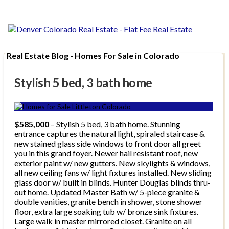
Real Estate Blog - Homes For Sale in Colorado
Stylish 5 bed, 3 bath home
$585,000
– Stylish 5 bed, 3 bath home. Stunning
entrance captures the natural light, spiraled staircase &
new stained glass side windows to front door all greet
you in this grand foyer. Newer hail resistant roof, new
exterior paint w/ new gutters. New skylights & windows,
all new ceiling fans w/ light fixtures installed. New sliding
glass door w/ built in blinds. Hunter Douglas blinds thru-
out home. Updated Master Bath w/ 5-piece granite &
double vanities, granite bench in shower, stone shower
floor, extra large soaking tub w/ bronze sink fixtures.
Large walk in master mirrored closet. Granite on all