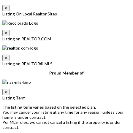
×
Listing On Local Realtor Sites
×
Listing on REALTOR.COM
×
Listing on REALTOR® MLS
Proud Member of
×
Listing Term
The listing term varies based on the selected plan.
You may cancel your listing at any time for any reason, unless your
home is under contract.
Per MLS rules, we cannot cancel a listing if the property is under
contract.