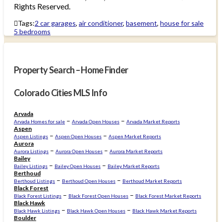
Rights Reserved.
Tags:
2 car garages
,
air conditioner
,
basement
,
house for sale
5 bedrooms
Property Search – Home Finder
Colorado Cities MLS Info
Arvada
–
–
Arvada Homes for sale
Arvada Open Houses
Arvada Market Reports
Aspen
–
–
Aspen Listings
Aspen Open Houses
Aspen Market Reports
Aurora
–
–
Aurora Listings
Aurora Open Houses
Aurora Market Reports
Bailey
–
–
Bailey Listings
Bailey Open Houses
Bailey Market Reports
Berthoud
–
–
Berthoud Listings
Berthoud Open Houses
Berthoud Market Reports
Black Forest
–
–
Black Forest Listings
Black Forest Open Houses
Black Forest Market Reports
Black Hawk
–
–
Black Hawk Listings
Black Hawk Open Houses
Black Hawk Market Reports
Boulder