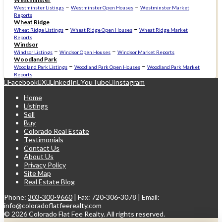
–
–
Westminster Listings
Westminster Open Houses
Westminster Market
Reports
Wheat Ridge
–
–
Wheat Ridge Listings
Wheat Ridge Open Houses
Wheat Ridge Market
Reports
Windsor
–
–
Windsor Listings
Windsor Open Houses
Windsor Market Reports
Woodland Park
–
–
Woodland Park Listings
Woodland Park Open Houses
Woodland Park Market
Reports
Facebook
X
LinkedIn
YouTube
Instagram
Home
Listings
Sell
Buy
Colorado Real Estate
Testimonials
Contact Us
About Us
Privacy Policy
Site Map
Real Estate Blog
Phone:
303-300-9660
| Fax: 720-306-3078 | Email:
info@coloradoflatfeerealty.com
©
2026 Colorado Flat Fee Realty. All rights reserved.