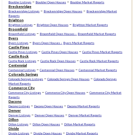
–
–
Boulder Listings
Boulder Open Houses
Boulder Market Reports
Breckenridge
–
–
Breckenridge Listings
Breckenridge Open Houses
Breckenridge Market
Reports
Brighton
–
–
Brighton Listings
Brighton Open Houses
Brighton Market Reports
Broomfield
–
Broomfield Listings
Broomfield Open Houses –
Broomfield Market Reports
Byers
–
Byers Listings
Byers Open Houses –
Byers Market Reports
Castle Pines
–
–
Castle Pines Listings
Castle Pines Open Houses
Castle Pines Market Reports
Castle Rock
–
–
Castle Rock Listings
Castle Rock Open Houses
Castle Rock Market Reports
Centennial
–
–
Centennial Listings
Centennial Open Houses
Centennial Market Reports
Colorado Springs
–
–
Colorado Springs Listings
Colorado Springs Open Houses
Colorado Springs
Market Reports
Commerce City
–
–
Commerce City Listings
Commerce City Open Houses
Commerce City Market
Reports
Dacono
–
–
Dacono Listings
Dacono Open Houses
Dacono Market Reports
Denver
–
–
Denver Listings
Denver Open Houses
Denver Market Reports
Dillon
–
–
Dillon Listings
Dillon Open Houses
Dillon Market Reports
Divide
–
–
Divide Listings
Divide Open Houses
Divide Market Reports