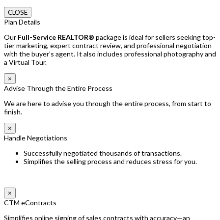
CLOSE
Plan Details
Our
Full-Service REALTOR®
package is ideal for sellers seeking top-
tier marketing, expert contract review, and professional negotiation
with the buyer’s agent. It also includes professional photography and
a Virtual Tour.
×
Advise Through the Entire Process
We are here to advise you through the entire process, from start to
finish.
×
Handle Negotiations
Successfully negotiated thousands of transactions.
Simplifies the selling process and reduces stress for you.
×
CTM eContracts
Simplifies online signing of sales contracts with accuracy—an