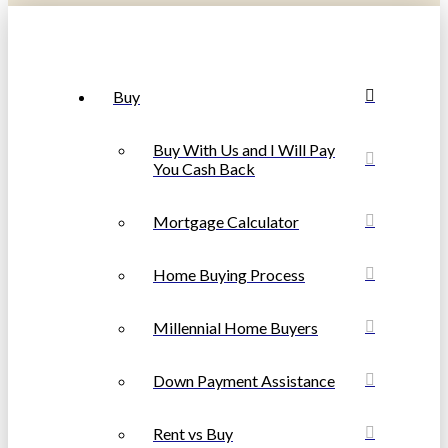
Buy
Buy With Us and I Will Pay
You Cash Back
Mortgage Calculator
Home Buying Process
Millennial Home Buyers
Down Payment Assistance
Rent vs Buy