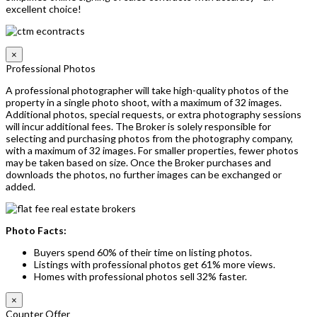
excellent choice!
×
Professional Photos
A professional photographer will take high-quality photos of the
property in a single photo shoot, with a maximum of 32 images.
Additional photos, special requests, or extra photography sessions
will incur additional fees. The Broker is solely responsible for
selecting and purchasing photos from the photography company,
with a maximum of 32 images. For smaller properties, fewer photos
may be taken based on size. Once the Broker purchases and
downloads the photos, no further images can be exchanged or
added.
Photo Facts:
Buyers spend 60% of their time on listing photos.
Listings with professional photos get 61% more views.
Homes with professional photos sell 32% faster.
×
Counter Offer