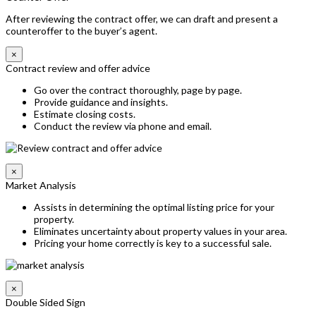
After reviewing the contract offer, we can draft and present a
counteroffer to the buyer’s agent.
×
Contract review and offer advice
Go over the contract thoroughly, page by page.
Provide guidance and insights.
Estimate closing costs.
Conduct the review via phone and email.
×
Market Analysis
Assists in determining the optimal listing price for your
property.
Eliminates uncertainty about property values in your area.
Pricing your home correctly is key to a successful sale.
×
Double Sided Sign