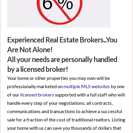
Experienced Real Estate Brokers...You
Are Not Alone!
All your needs are personally handled
by a licensed broker!
Your home or other properties you may own will be
professionally marketed on
multiple MLS websites
by one
of our
licensed brokers
supported with a full staff who will
handle every step of your negotiations; all contracts,
communications and transactions to achieve a successful
sale for a fraction of the cost of traditional realtors. Listing
your home with us can save you thousands of dollars that