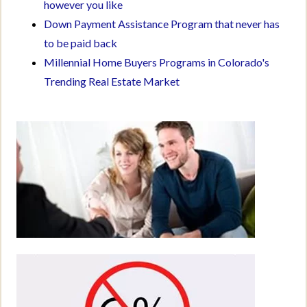
however you like
Down Payment Assistance Program that never has
to be paid back
Millennial Home Buyers Programs in Colorado's
Trending Real Estate Market