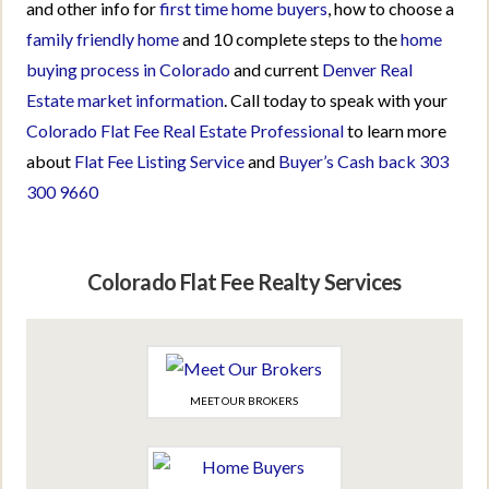
and other info for
first time home buyers
, how to choose a
family friendly home
and 10 complete steps to the
home
buying process in Colorado
and current
Denver Real
Estate market information
. Call today to speak with your
Colorado Flat Fee Real Estate Professional
to learn more
about
Flat Fee Listing Service
and
Buyer’s Cash back
303
300 9660
Colorado Flat Fee Realty Services
MEET OUR BROKERS