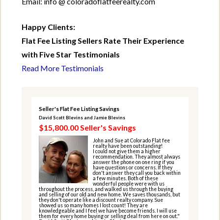
Email: info @ coloradoflatfeerealty.com
Happy Clients:
Flat Fee Listing Sellers Rate Their Experience
with Five Star Testimonials
Read More Testimonials
Seller's Flat Fee Listing Savings
David Scott Blevins and Jamie Blevins
$15,800.00 Seller's Savings
John and Sue at Colorado Flat fee
realty have been outstanding!
I could not give them a higher
recommendation. They almost always
answer the phone on one ring if you
have questions or concerns. If they
don't answer they call you back within
a few minutes. Both of these
wonderful people were with us
throughout the process, and walked us through the buying
and selling of our old and new home. We saves thousands, but
they don't operate like a discount realty company. Sue
showed us so many homes I lost count! They are
knowledgeable and I feel we have become friends. I will use
them for every home buying or selling deal from here on out."