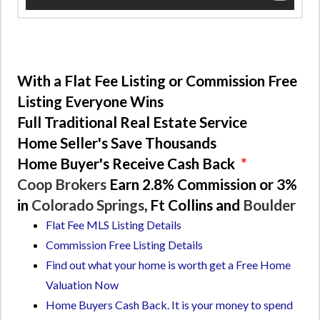
With a Flat Fee Listing or Commission Free
Listing Everyone Wins
Full Traditional Real Estate Service
Home Seller's Save Thousands
Home Buyer's Receive Cash Back
*
Coop Brokers
Earn 2.8% Commission or 3%
in
Colorado Springs
, Ft Collins and
Boulder
Flat Fee MLS Listing Details
Commission Free Listing Details
Find out what your home is worth get a Free Home
Valuation Now
Home Buyers Cash Back. It is your money to spend