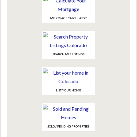
MORTGAGE CALCULATOR
SEARCH MLS LISTINGS
LIST YOUR HOME
SOLD / PENDING PROPERTIES