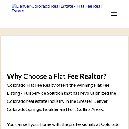
Why Choose a Flat Fee Realtor?
Colorado Flat Fee Realty offers the Winning Flat Fee
Listing - Full Service Solution that has revolutionized the
Colorado real estate Industry in the Greater Denver,
Colorado Springs, Boulder and Fort Collins Areas.
You can sell your home with the professionals at Colorado