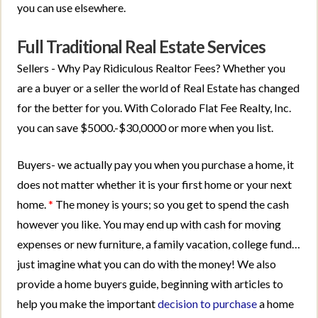
you can use elsewhere.
Full Traditional Real Estate Services
Sellers - Why Pay Ridiculous Realtor Fees? Whether you
are a buyer or a seller the world of Real Estate has changed
for the better for you. With Colorado Flat Fee Realty, Inc.
you can save $5000.-$30,0000 or more when you list.
Buyers- we actually pay you when you purchase a home, it
does not matter whether it is your first home or your next
home.
*
The money is yours; so you get to spend the cash
however you like. You may end up with cash for moving
expenses or new furniture, a family vacation, college fund…
just imagine what you can do with the money! We also
provide a home buyers guide, beginning with articles to
help you make the important
decision to purchase
a home