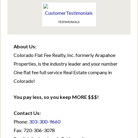
TESTIMONIALS
About Us:
Colorado Flat Fee Realty, Inc. formerly Arapahoe
Properties, is the industry leader and your number
One flat fee full service Real Estate company in
Colorado!
You pay less, so you keep MORE $$$!
Contact Us:
Phone:
303-300-9660
Fax: 720-306-3078