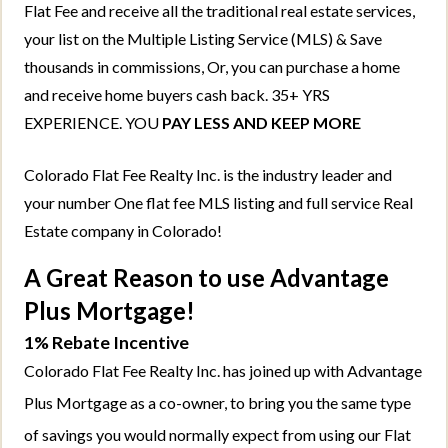
Flat Fee and receive all the traditional real estate services,
your list on the Multiple Listing Service (MLS) & Save
thousands in commissions, Or, you can purchase a home
and receive home buyers cash back. 35+ YRS
EXPERIENCE. YOU
PAY LESS AND KEEP MORE
Colorado Flat Fee Realty Inc. is the industry leader and
your number One flat fee MLS listing and full service Real
Estate company in Colorado!
A Great Reason to use Advantage
Plus Mortgage!
1% Rebate Incentive
Colorado Flat Fee Realty Inc. has joined up with Advantage
Plus Mortgage as a co-owner, to bring you the same type
of savings you would normally expect from using our Flat