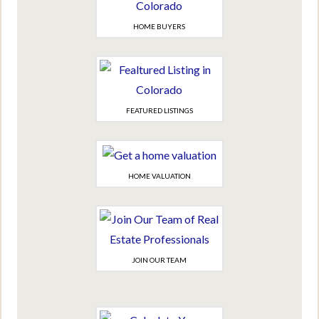
HOME BUYERS
FEATURED LISTINGS
HOME VALUATION
JOIN OUR TEAM