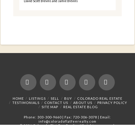
David Scott Blevins and Jamie Blevins
Facebook
X
LinkedIn
YouTube
Instagram
HOME
LISTINGS
SELL
BUY
COLORADO REAL ESTATE
TESTIMONIALS
CONTACT US
ABOUT US
PRIVACY POLICY
SITE MAP
REAL ESTATE BLOG
Phone:
303-300-9660
| Fax: 720-306-3078 | Email:
info@coloradoflatfeerealty.com
©
2026 Colorado Flat Fee Realty. All rights reserved.