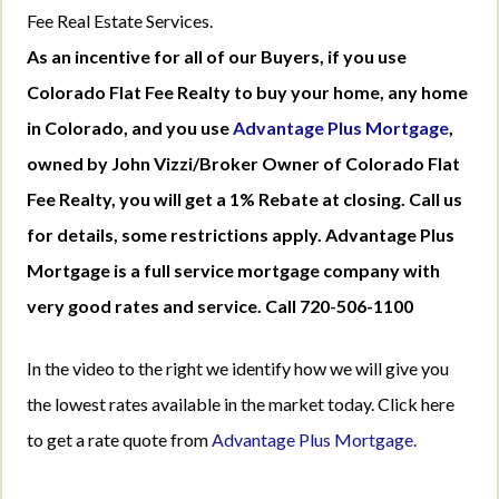
Fee Real Estate Services.
As an incentive for all of our Buyers, if you use
Colorado Flat Fee Realty to buy your home, any home
in Colorado, and you use
Advantage Plus Mortgage
,
owned by John Vizzi/Broker Owner of Colorado Flat
Fee Realty, you will get a 1% Rebate at closing. Call us
for details, some restrictions apply. Advantage Plus
Mortgage is a full service mortgage company with
very good rates and service. Call 720-506-1100
In the video to the right we identify how we will give you
the lowest rates available in the market today. Click here
to get a rate quote from
Advantage Plus Mortgage.